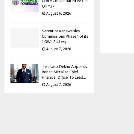
Crore Consolidated PAT in
Q1FY27
August 6, 2026
Serentica Renewables
Commissions Phase 1 of its
1 GWh Battery...
August 7, 2026
InsuranceDekho Appoints
Rohan Mittal as Chief
Financial Officer to Lead...
August 7, 2026