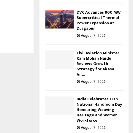
DVC Advances 800 MW
Supercritical Thermal
Power Expansion at
Durgapur
August 7, 2026
Civil Aviation Minister
Ram Mohan Naidu
Reviews Growth
Strategy for Akasa
Air...
August 7, 2026
India Celebrates 12th
National Handloom Day
Honouring Weaving
Heritage and Women
Workforce
August 7, 2026