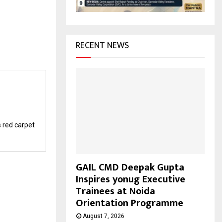
H
RECENT NEWS
s red carpet
GAIL CMD Deepak Gupta
Inspires yonug Executive
Trainees at Noida
Orientation Programme
August 7, 2026