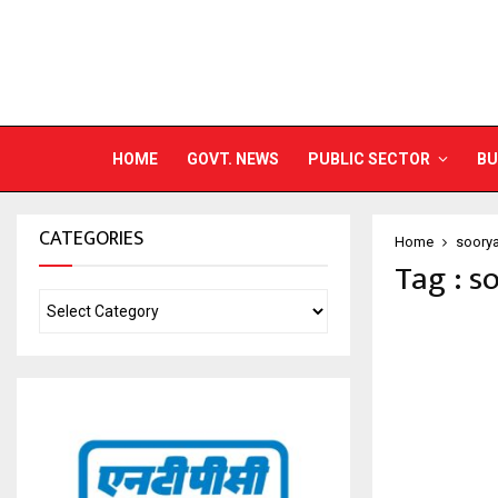
HOME
GOVT. NEWS
PUBLIC SECTOR
BU
CATEGORIES
Home
soory
Tag : s