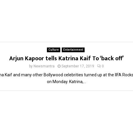
Culture
Entertainment
Arjun Kapoor tells Katrina Kaif To ‘back off’
by
Newsmantra
September 17, 2019
0
na Kaif and many other Bollywood celebrities turned up at the IIFA Rock
on Monday. Katrina,...