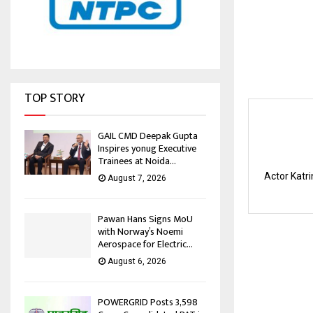
TOP STORY
GAIL CMD Deepak Gupta
Inspires yonug Executive
Trainees at Noida...
Actor Katri
August 7, 2026
Pawan Hans Signs MoU
with Norway’s Noemi
Aerospace for Electric...
August 6, 2026
POWERGRID Posts ₹3,598