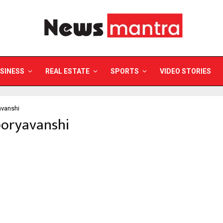
SINESS
REAL ESTATE
SPORTS
VIDEO STORIES
avanshi
ooryavanshi