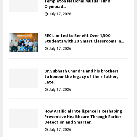
Templeton National Mutual Fund
Olympiad...
July 17, 2026
REC Limited to Benefit Over 1,500
Students with 20 Smart Classrooms in...
July 17, 2026
Dr. Subhash Chandra and his brothers
to honour the legacy of their father,
Late...
July 17, 2026
How Artificial Intelligence is Reshaping
Preventive Healthcare Through Earlier
Detection and Smarter...
July 17, 2026