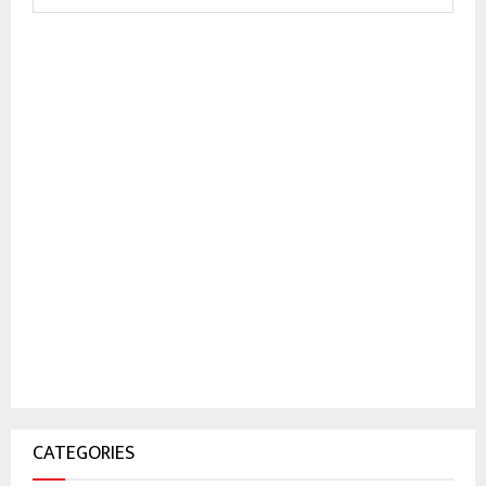
CATEGORIES