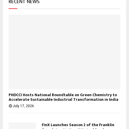
RECENT NEWS
PHDCCI Hosts National Roundtable on Green Chemistry to
Accelerate Sustainable Industrial Transformation in India
July 17, 2026
FinX Launches Season 2 of the Franklin