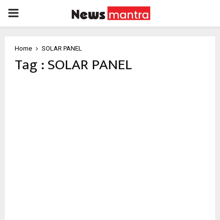
PRIMARY
MENU
Home
SOLAR PANEL
Tag : SOLAR PANEL