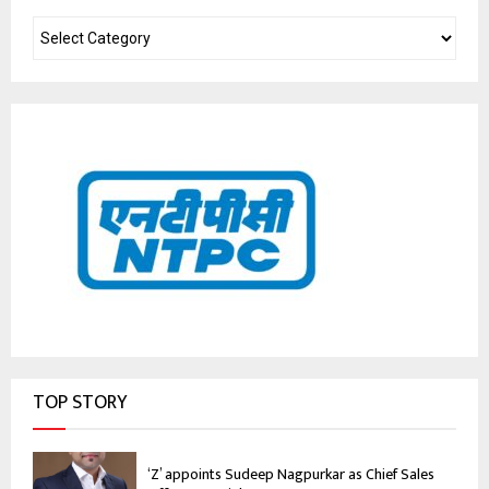
TOP STORY
‘Z’ appoints Sudeep Nagpurkar as Chief Sales