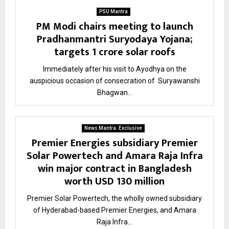
PSU Mantra
PM Modi chairs meeting to launch
Pradhanmantri Suryodaya Yojana;
targets 1 crore solar roofs
Immediately after his visit to Ayodhya on the
auspicious occasion of consecration of Suryawanshi
Bhagwan...
News Mantra: Exclusive
Premier Energies subsidiary Premier
Solar Powertech and Amara Raja Infra
win major contract in Bangladesh
worth USD 130 million
Premier Solar Powertech, the wholly owned subsidiary
of Hyderabad-based Premier Energies, and Amara
Raja Infra...