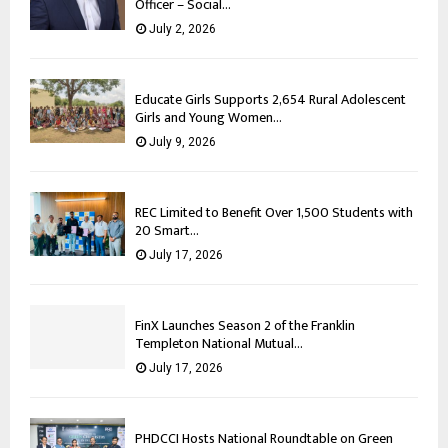
Officer – Social...
July 2, 2026
Educate Girls Supports 2,654 Rural Adolescent
Girls and Young Women...
July 9, 2026
REC Limited to Benefit Over 1,500 Students with
20 Smart...
July 17, 2026
FinX Launches Season 2 of the Franklin
Templeton National Mutual...
July 17, 2026
PHDCCI Hosts National Roundtable on Green