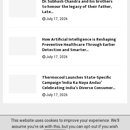
Dr. Subhash Chandra and his brothers
to honour the legacy of their father,
Late...
July 17, 2026
How Artificial Intelligence is Reshaping
Preventive Healthcare Through Earlier
Detection and Smarter...
July 17, 2026
Thermocool Launches State-Specific
Campaign ‘India Ka Naya Andaz’
Celebrating India’s Diverse Consumer...
July 17, 2026
This website uses cookies to improve your experience. We'll
@2023 News Mantra. All Right Reserved.
assume you're ok with this, but you can opt-out if you wish.