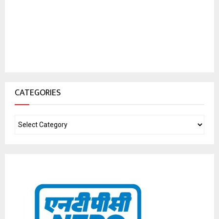
CATEGORIES