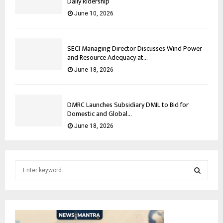
Daily Ridership
June 10, 2026
SECI Managing Director Discusses Wind Power
and Resource Adequacy at...
June 18, 2026
DMRC Launches Subsidiary DMIL to Bid for
Domestic and Global...
June 18, 2026
S
e
a
S
r
c
E
h