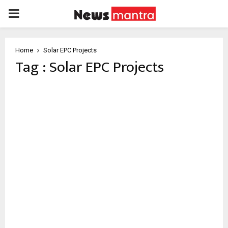
PRIMARY
MENU
Home
Solar EPC Projects
Tag : Solar EPC Projects