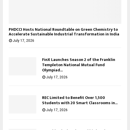
PHDCCI Hosts National Roundtable on Green Chemistry to
Accelerate Sustainable Industrial Transformation in India
July 17, 2026
FinX Launches Season 2 of the Franklin
Templeton National Mutual Fund
Olympiad...
July 17, 2026
REC Limited to Benefit Over 1,500
Students with 20 Smart Classrooms in...
July 17, 2026