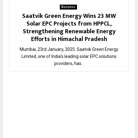
Business
Saatvik Green Energy Wins 23 MW
Solar EPC Projects from HPPCL,
Strengthening Renewable Energy
Efforts in Himachal Pradesh
Mumbai, 23rd January, 2025: Saatvik Green Energy
Limited, one of India’s leading solar EPC solutions
providers, has...