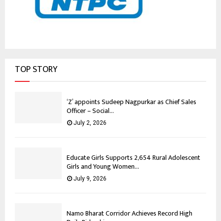
TOP STORY
‘Z’ appoints Sudeep Nagpurkar as Chief Sales
Officer – Social...
July 2, 2026
Educate Girls Supports 2,654 Rural Adolescent
Girls and Young Women...
July 9, 2026
Namo Bharat Corridor Achieves Record High