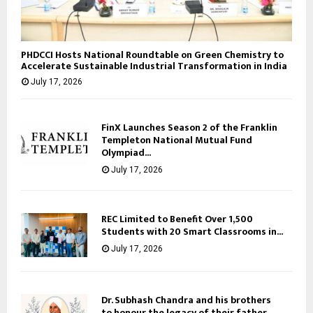
PHDCCI Hosts National Roundtable on Green Chemistry to
Accelerate Sustainable Industrial Transformation in India
July 17, 2026
FinX Launches Season 2 of the Franklin
Templeton National Mutual Fund
Olympiad...
July 17, 2026
REC Limited to Benefit Over 1,500
Students with 20 Smart Classrooms in...
July 17, 2026
Dr. Subhash Chandra and his brothers
to honour the legacy of their father,