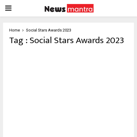
PRIMARY
MENU
Home
Social Stars Awards 2023
Tag : Social Stars Awards 2023