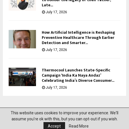
Late...
July 17, 2026
How Artificial Intelligence is Reshaping
Preventive Healthcare Through Earlier
Detection and Smarter...
July 17, 2026
Thermocool Launches State-Specific
Campaign ‘India Ka Naya Andaz’
Celebrating India’s Diverse Consumer...
July 17, 2026
This website uses cookies to improve your experience. We'll
@2023 News Mantra. All Right Reserved.
assume you're ok with this, but you can opt-out if you wish.
Accept
Read More
About Us
Privacy Policy
Disclaimer
Contact