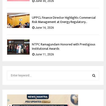
June 30, 2026
UPPCL Finance Director Highlights Commercial
Risk Management at Energy Regulatory...
June 16, 2026
NTPC Ramagundam Honored with Prestigious
Institutional Awards
June 11, 2026
S
e
a
S
r
c
E
h
f
A