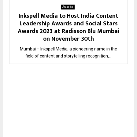
Awards
Inkspell Media to Host India Content
Leadership Awards and Social Stars
Awards 2023 at Radisson Blu Mumbai
on November 30th
Mumbai – Inkspell Media, a pioneering name in the
field of content and storytelling recognition,...