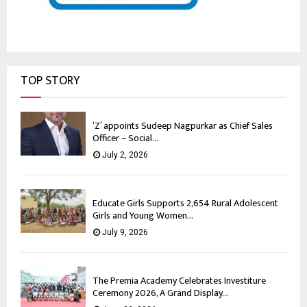
TOP STORY
‘Z’ appoints Sudeep Nagpurkar as Chief Sales
Officer – Social...
July 2, 2026
Educate Girls Supports 2,654 Rural Adolescent
Girls and Young Women...
July 9, 2026
The Premia Academy Celebrates Investiture
Ceremony 2026, A Grand Display...