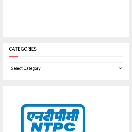
CATEGORIES