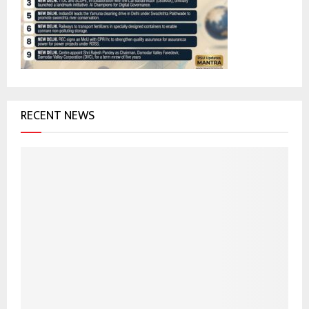
:
C
H
RECENT NEWS