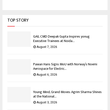
TOP STORY
GAIL CMD Deepak Gupta Inspires yonug
Executive Trainees at Noida...
August 7, 2026
Pawan Hans Signs MoU with Norway’s Noemi
Aerospace for Electric...
August 6, 2026
Young Mind, Grand Moves: Agrim Sharma Shines
at the National...
August 3, 2026