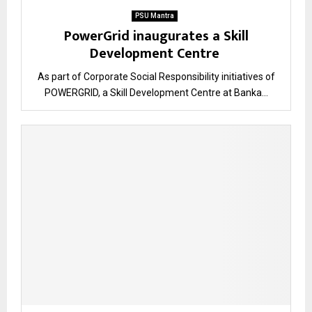
PSU Mantra
PowerGrid inaugurates a Skill
Development Centre
As part of Corporate Social Responsibility initiatives of
POWERGRID, a Skill Development Centre at Banka...