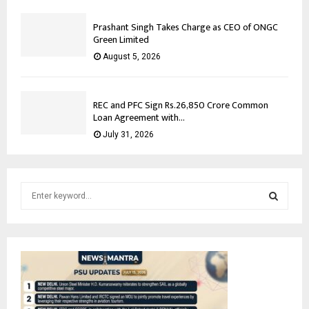
Prashant Singh Takes Charge as CEO of ONGC
Green Limited
August 5, 2026
REC and PFC Sign Rs.26,850 Crore Common
Loan Agreement with...
July 31, 2026
S
e
a
S
r
c
E
h
f
A
o
r
R