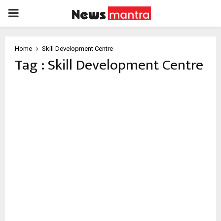
PRIMARY
MENU
Home
Skill Development Centre
Tag : Skill Development Centre