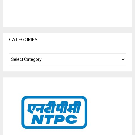
CATEGORIES