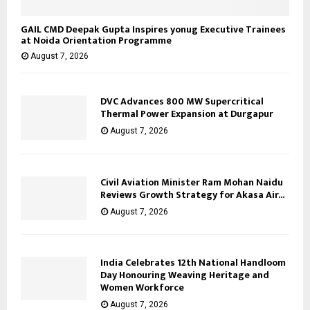
GAIL CMD Deepak Gupta Inspires yonug Executive Trainees
at Noida Orientation Programme
August 7, 2026
DVC Advances 800 MW Supercritical
Thermal Power Expansion at Durgapur
August 7, 2026
Civil Aviation Minister Ram Mohan Naidu
Reviews Growth Strategy for Akasa Air...
August 7, 2026
India Celebrates 12th National Handloom
Day Honouring Weaving Heritage and
Women Workforce
August 7, 2026