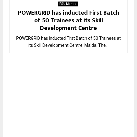
PSU Mantra
POWERGRID has inducted First Batch
of 50 Trainees at its Skill
Development Centre
POWERGRID has inducted First Batch of 50 Trainees at
its Skill Development Centre, Malda. The...