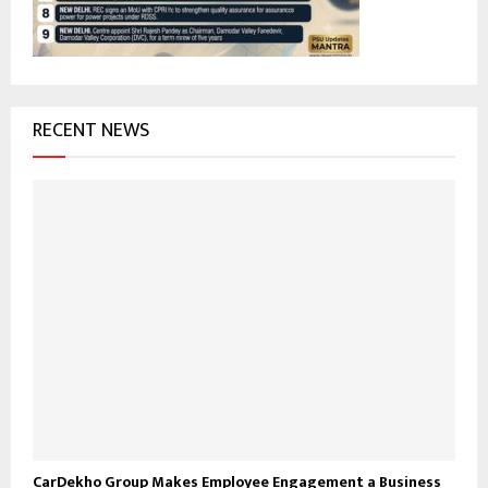
H
RECENT NEWS
CarDekho Group Makes Employee Engagement a Business