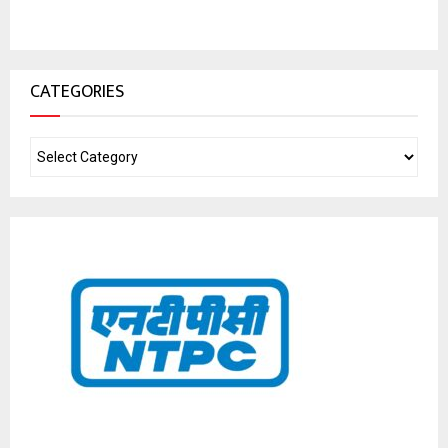
CATEGORIES