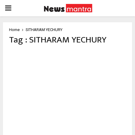
PRIMARY
MENU
Home
SITHARAM YECHURY
Tag : SITHARAM YECHURY