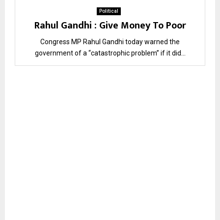
Political
Rahul Gandhi : Give Money To Poor
Congress MP Rahul Gandhi today warned the
government of a “catastrophic problem” if it did...