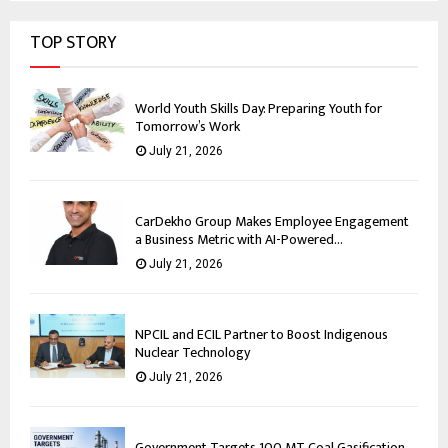
TOP STORY
World Youth Skills Day: Preparing Youth for
Tomorrow’s Work
July 21, 2026
CarDekho Group Makes Employee Engagement
a Business Metric with AI-Powered...
July 21, 2026
NPCIL and ECIL Partner to Boost Indigenous
Nuclear Technology
July 21, 2026
Government Targets 100 MT Coal Gasification