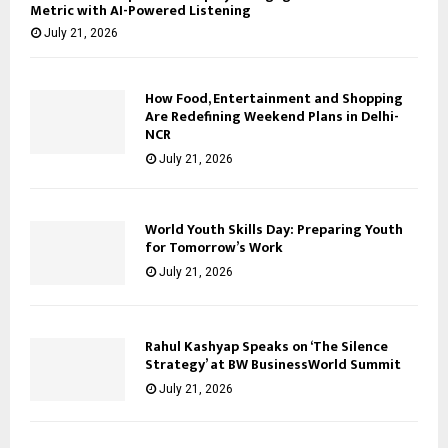
Metric with AI-Powered Listening
July 21, 2026
How Food, Entertainment and Shopping
Are Redefining Weekend Plans in Delhi-
NCR
July 21, 2026
World Youth Skills Day: Preparing Youth
for Tomorrow’s Work
July 21, 2026
Rahul Kashyap Speaks on ‘The Silence
Strategy’ at BW BusinessWorld Summit
July 21, 2026