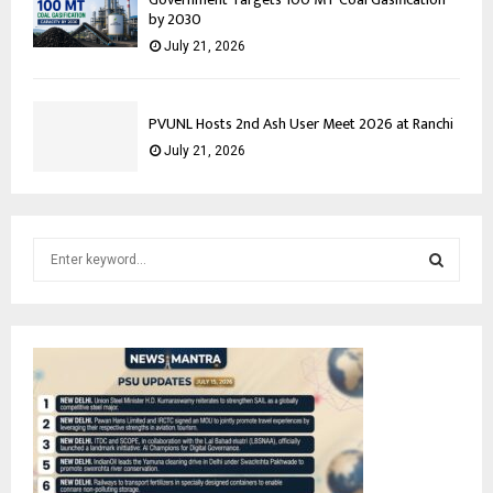
by 2030
July 21, 2026
PVUNL Hosts 2nd Ash User Meet 2026 at Ranchi
July 21, 2026
S
e
a
S
r
c
E
h
f
A
o
r
R
:
C