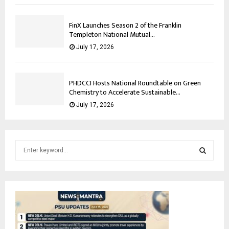
FinX Launches Season 2 of the Franklin
Templeton National Mutual...
July 17, 2026
PHDCCI Hosts National Roundtable on Green
Chemistry to Accelerate Sustainable...
July 17, 2026
S
e
a
S
r
c
E
h
f
A
o