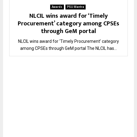
Awards
PSU Mantra
NLCIL wins award for ‘Timely
Procurement’ category among CPSEs
through GeM portal
NLCIL wins award for ‘Timely Procurement’ category
among CPSEs through GeM portal The NLCIL has...