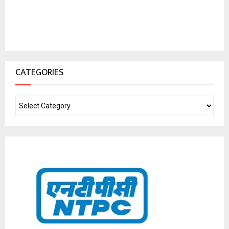
CATEGORIES