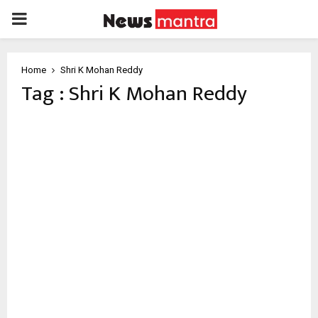
PRIMARY
MENU
Home
Shri K Mohan Reddy
Tag : Shri K Mohan Reddy