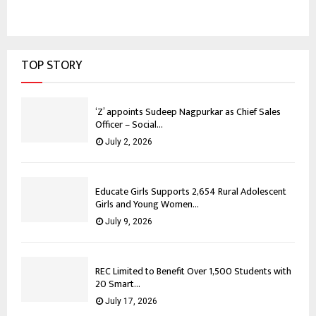
TOP STORY
‘Z’ appoints Sudeep Nagpurkar as Chief Sales
Officer – Social...
July 2, 2026
Educate Girls Supports 2,654 Rural Adolescent
Girls and Young Women...
July 9, 2026
REC Limited to Benefit Over 1,500 Students with
20 Smart...
July 17, 2026