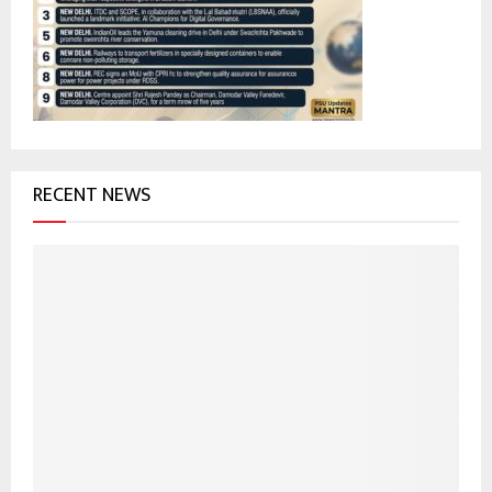
r
R
:
C
H
RECENT NEWS