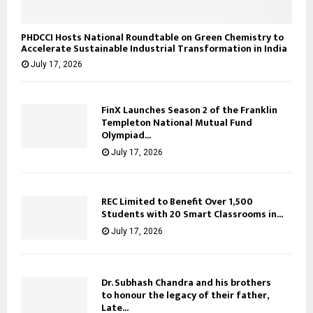
PHDCCI Hosts National Roundtable on Green Chemistry to
Accelerate Sustainable Industrial Transformation in India
July 17, 2026
FinX Launches Season 2 of the Franklin
Templeton National Mutual Fund
Olympiad...
July 17, 2026
REC Limited to Benefit Over 1,500
Students with 20 Smart Classrooms in...
July 17, 2026
Dr. Subhash Chandra and his brothers
to honour the legacy of their father,
Late...