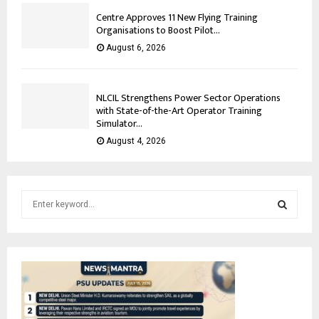
Centre Approves 11 New Flying Training
Organisations to Boost Pilot...
August 6, 2026
NLCIL Strengthens Power Sector Operations
with State-of-the-Art Operator Training
Simulator...
August 4, 2026
S
e
a
S
r
c
E
h
f
A
o
r
R