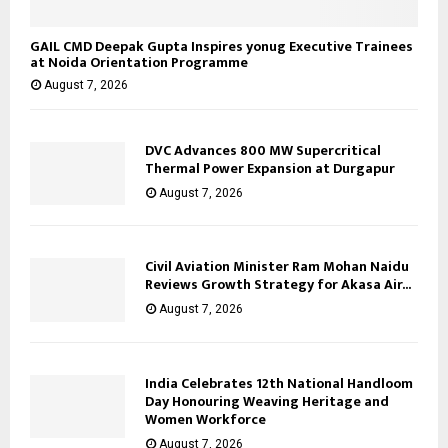
GAIL CMD Deepak Gupta Inspires yonug Executive Trainees
at Noida Orientation Programme
August 7, 2026
DVC Advances 800 MW Supercritical
Thermal Power Expansion at Durgapur
August 7, 2026
Civil Aviation Minister Ram Mohan Naidu
Reviews Growth Strategy for Akasa Air...
August 7, 2026
India Celebrates 12th National Handloom
Day Honouring Weaving Heritage and
Women Workforce
August 7, 2026