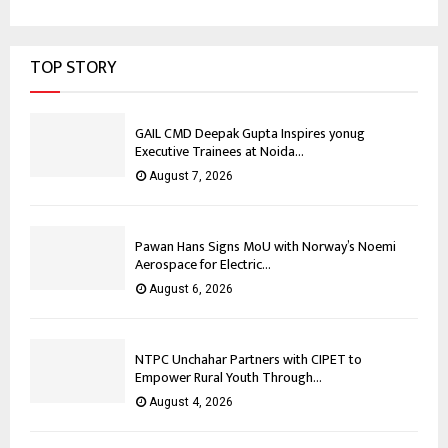
TOP STORY
GAIL CMD Deepak Gupta Inspires yonug
Executive Trainees at Noida...
August 7, 2026
Pawan Hans Signs MoU with Norway’s Noemi
Aerospace for Electric...
August 6, 2026
NTPC Unchahar Partners with CIPET to
Empower Rural Youth Through...
August 4, 2026