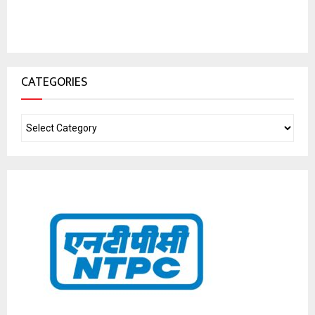
CATEGORIES