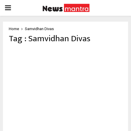
PRIMARY
MENU
Home
Samvidhan Divas
Tag : Samvidhan Divas