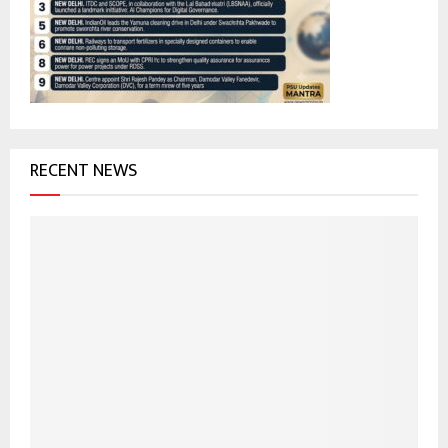
:
C
H
RECENT NEWS