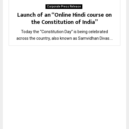
Corporate Press Release
Launch of an “Online Hindi course on
the Constitution of India”
Today the “Constitution Day” is being celebrated
across the country, also known as Samvidhan Divas....