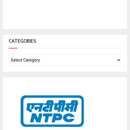
CATEGORIES