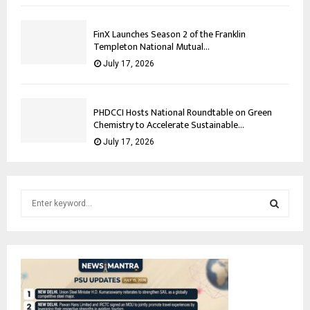
FinX Launches Season 2 of the Franklin
Templeton National Mutual...
July 17, 2026
PHDCCI Hosts National Roundtable on Green
Chemistry to Accelerate Sustainable...
July 17, 2026
S
e
a
S
r
c
E
h
f
A
o