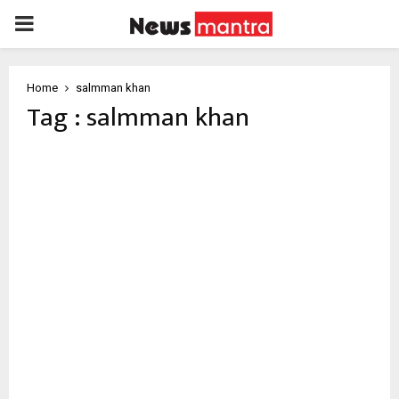
PRIMARY
MENU
Home
salmman khan
Tag : salmman khan