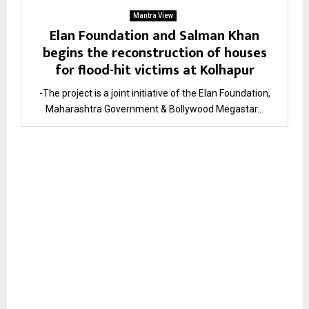
Mantra View
Elan Foundation and Salman Khan
begins the reconstruction of houses
for flood-hit victims at Kolhapur
-The project is a joint initiative of the Elan Foundation,
Maharashtra Government & Bollywood Megastar...