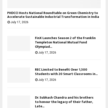
PHDCCI Hosts National Roundtable on Green Chemistry to
Accelerate Sustainable Industrial Transformation in India
July 17, 2026
FinX Launches Season 2 of the Franklin
Templeton National Mutual Fund
Olympiad...
July 17, 2026
REC Limited to Benefit Over 1,500
Students with 20 Smart Classrooms in...
July 17, 2026
Dr. Subhash Chandra and his brothers
to honour the legacy of their father,
Late...