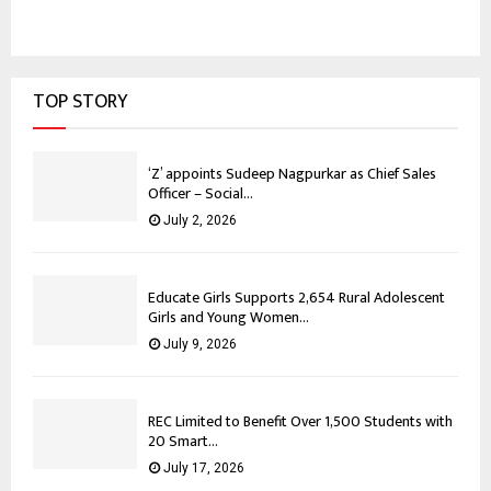
TOP STORY
‘Z’ appoints Sudeep Nagpurkar as Chief Sales
Officer – Social...
July 2, 2026
Educate Girls Supports 2,654 Rural Adolescent
Girls and Young Women...
July 9, 2026
REC Limited to Benefit Over 1,500 Students with
20 Smart...
July 17, 2026