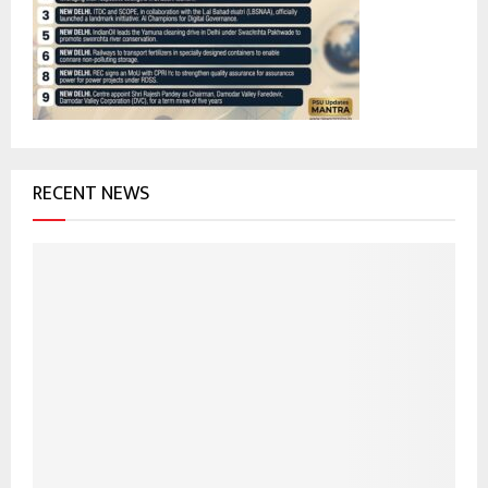
r
R
:
C
H
RECENT NEWS