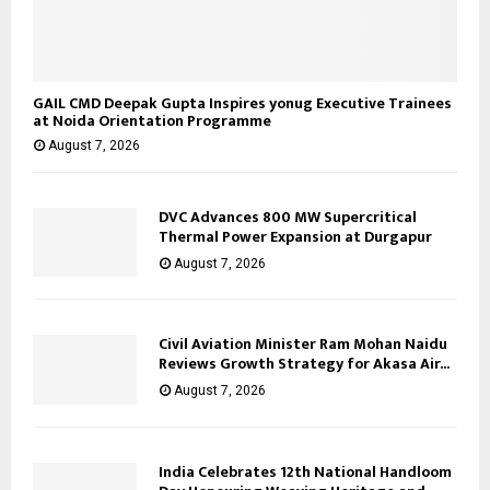
GAIL CMD Deepak Gupta Inspires yonug Executive Trainees
at Noida Orientation Programme
August 7, 2026
DVC Advances 800 MW Supercritical
Thermal Power Expansion at Durgapur
August 7, 2026
Civil Aviation Minister Ram Mohan Naidu
Reviews Growth Strategy for Akasa Air...
August 7, 2026
India Celebrates 12th National Handloom