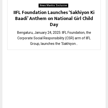
News Mantra: Exclusive
IIFL Foundation Launches ‘Sakhiyon Ki
Baadi’ Anthem on National Girl Child
Day
Bengaluru, January 24, 2025: IIFL Foundation, the
Corporate Social Responsibility (CSR) arm of IIFL
Group, launches the ‘Sakhiyon...