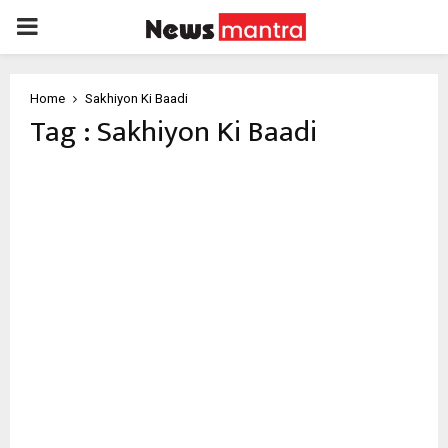
PRIMARY
MENU
Home
Sakhiyon Ki Baadi
Tag : Sakhiyon Ki Baadi