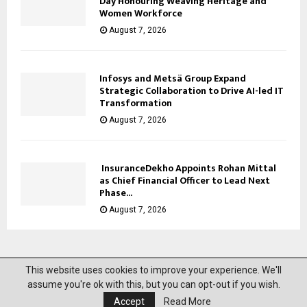
Day Honouring Weaving Heritage and
Women Workforce
August 7, 2026
Infosys and Metsä Group Expand
Strategic Collaboration to Drive AI-led IT
Transformation
August 7, 2026
InsuranceDekho Appoints Rohan Mittal
as Chief Financial Officer to Lead Next
Phase...
August 7, 2026
This website uses cookies to improve your experience. We'll
@2023 News Mantra. All Right Reserved.
assume you're ok with this, but you can opt-out if you wish.
Accept
Read More
About Us
Privacy Policy
Disclaimer
Contact