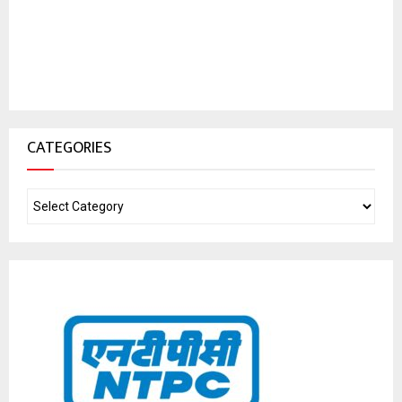
CATEGORIES