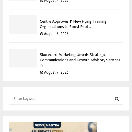
August 4, 2026
Centre Approves 11 New Flying Training
Organisations to Boost Pilot...
August 6, 2026
Skorecard Marketing Unveils Strategic
Communications and Growth Advisory Services
in...
August 7, 2026
S
e
a
S
r
c
E
h