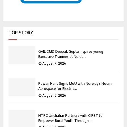
TOP STORY
GAIL CMD Deepak Gupta Inspires yonug
Executive Trainees at Noida...
August 7, 2026
Pawan Hans Signs MoU with Norway’s Noemi
Aerospace for Electric...
August 6, 2026
NTPC Unchahar Partners with CIPET to
Empower Rural Youth Through...