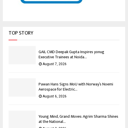
TOP STORY
GAIL CMD Deepak Gupta Inspires yonug
Executive Trainees at Noida...
August 7, 2026
Pawan Hans Signs MoU with Norway’s Noemi
Aerospace for Electric...
August 6, 2026
Young Mind, Grand Moves: Agrim Sharma Shines
at the National...