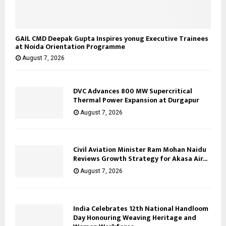
GAIL CMD Deepak Gupta Inspires yonug Executive Trainees
at Noida Orientation Programme
August 7, 2026
DVC Advances 800 MW Supercritical
Thermal Power Expansion at Durgapur
August 7, 2026
Civil Aviation Minister Ram Mohan Naidu
Reviews Growth Strategy for Akasa Air...
August 7, 2026
India Celebrates 12th National Handloom
Day Honouring Weaving Heritage and