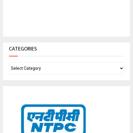
CATEGORIES