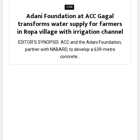
CSR
Adani Foundation at ACC Gagal
transforms water supply for farmers
in Ropa village with irrigation channel
EDITOR’S SYNOPSIS ACC and the Adani Foundation,
partner with NABARD, to develop a 639-metre
concrete...