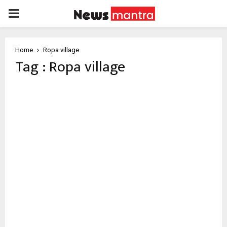
PRIMARY
MENU
Home
Ropa village
Tag : Ropa village