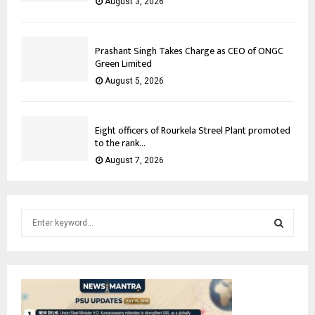
August 3, 2026
Prashant Singh Takes Charge as CEO of ONGC
Green Limited
August 5, 2026
Eight officers of Rourkela Streel Plant promoted
to the rank...
August 7, 2026
S
e
a
S
r
c
E
h
f
A