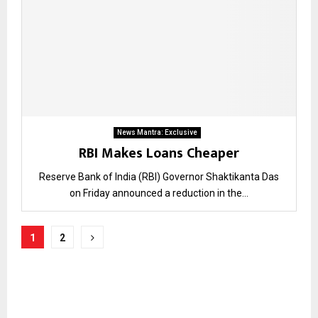
News Mantra: Exclusive
RBI Makes Loans Cheaper
Reserve Bank of India (RBI) Governor Shaktikanta Das
on Friday announced a reduction in the...
Posts
1
2
pagination