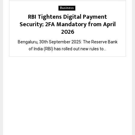
Business
RBI Tightens Digital Payment
Security; 2FA Mandatory from April
2026
Bengaluru, 30th September 2025: The Reserve Bank
of India (RBI) has rolled out new rules to...