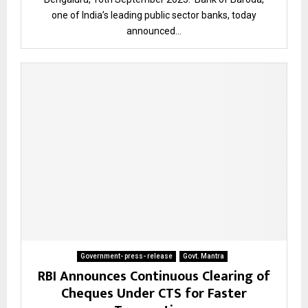
one of India’s leading public sector banks, today
announced...
Government- press- release
Govt. Mantra
RBI Announces Continuous Clearing of
Cheques Under CTS for Faster