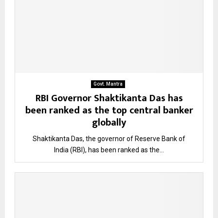
Govt. Mantra
RBI Governor Shaktikanta Das has
been ranked as the top central banker
globally
Shaktikanta Das, the governor of Reserve Bank of
India (RBI), has been ranked as the...