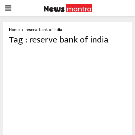
PRIMARY
MENU
Home
reserve bank of india
Tag : reserve bank of india