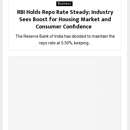
Business
RBI Holds Repo Rate Steady; Industry
Sees Boost for Housing Market and
Consumer Confidence
The Reserve Bank of India has decided to maintain the
repo rate at 5.50%, keeping...