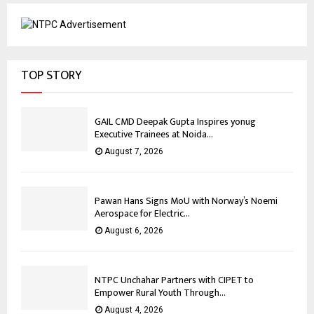
TOP STORY
GAIL CMD Deepak Gupta Inspires yonug
Executive Trainees at Noida...
August 7, 2026
Pawan Hans Signs MoU with Norway’s Noemi
Aerospace for Electric...
August 6, 2026
NTPC Unchahar Partners with CIPET to
Empower Rural Youth Through...
August 4, 2026