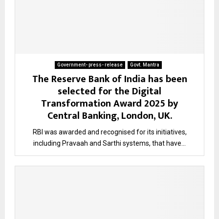
Government- press- release
Govt. Mantra
The Reserve Bank of India has been
selected for the Digital
Transformation Award 2025 by
Central Banking, London, UK.
RBI was awarded and recognised for its initiatives,
including Pravaah and Sarthi systems, that have...