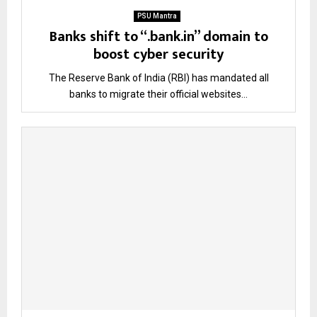
PSU Mantra
Banks shift to “.bank.in” domain to
boost cyber security
The Reserve Bank of India (RBI) has mandated all
banks to migrate their official websites...