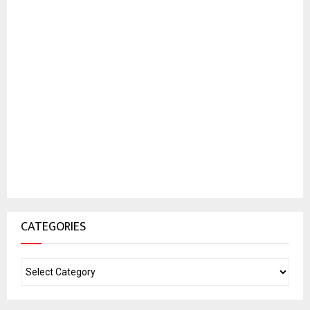
CATEGORIES