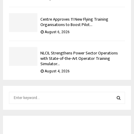
Centre Approves 11 New Flying Training
Organisations to Boost Pilot...
August 6, 2026
NLCIL Strengthens Power Sector Operations
with State-of-the-Art Operator Training
Simulator...
August 4, 2026
S
e
a
S
r
c
E
h
f
A