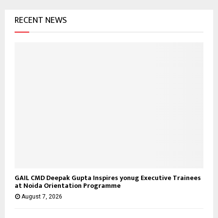
o
RECENT NEWS
r
R
:
C
H
GAIL CMD Deepak Gupta Inspires yonug Executive Trainees
at Noida Orientation Programme
August 7, 2026