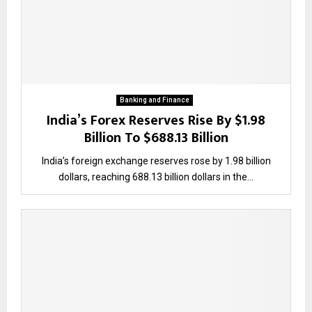
Banking and Finance
India’s Forex Reserves Rise By $1.98
Billion To $688.13 Billion
India’s foreign exchange reserves rose by 1.98 billion
dollars, reaching 688.13 billion dollars in the...