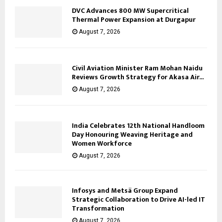
DVC Advances 800 MW Supercritical
Thermal Power Expansion at Durgapur
August 7, 2026
Civil Aviation Minister Ram Mohan Naidu
Reviews Growth Strategy for Akasa Air...
August 7, 2026
India Celebrates 12th National Handloom
Day Honouring Weaving Heritage and
Women Workforce
August 7, 2026
Infosys and Metsä Group Expand
Strategic Collaboration to Drive AI-led IT
Transformation
August 7, 2026