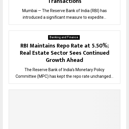
Transactions
Mumbai — The Reserve Bank of India (RBI) has
introduced a significant measure to expedite...
Banking and Finance
RBI Maintains Repo Rate at 5.50%;
Real Estate Sector Sees Continued
Growth Ahead
The Reserve Bank of India’s Monetary Policy
Committee (MPC) has kept the repo rate unchanged...