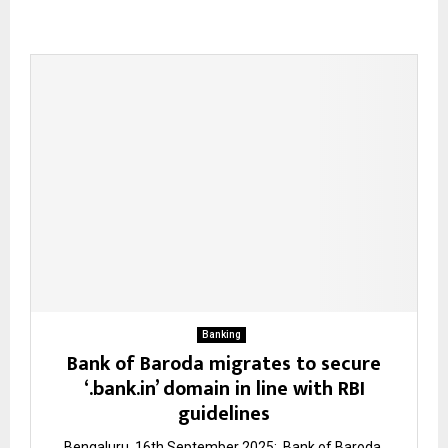
Banking
Bank of Baroda migrates to secure
‘.bank.in’ domain in line with RBI
guidelines
Bengaluru, 16th September 2025: Bank of Baroda,