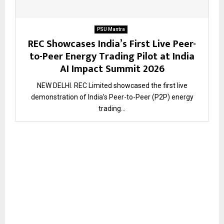
PSU Mantra
REC Showcases India’s First Live Peer-
to-Peer Energy Trading Pilot at India
AI Impact Summit 2026
NEW DELHI. REC Limited showcased the first live
demonstration of India’s Peer-to-Peer (P2P) energy
trading...