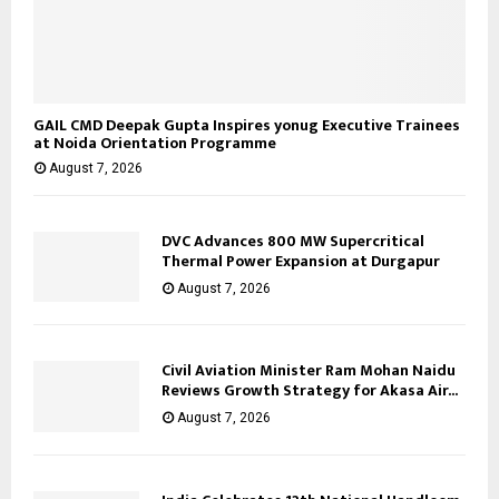
GAIL CMD Deepak Gupta Inspires yonug Executive Trainees
at Noida Orientation Programme
August 7, 2026
DVC Advances 800 MW Supercritical
Thermal Power Expansion at Durgapur
August 7, 2026
Civil Aviation Minister Ram Mohan Naidu
Reviews Growth Strategy for Akasa Air...
August 7, 2026