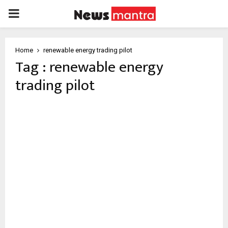
PRIMARY
MENU
Home
renewable energy trading pilot
Tag : renewable energy
trading pilot