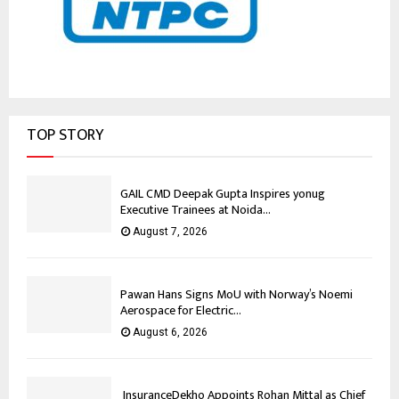
TOP STORY
GAIL CMD Deepak Gupta Inspires yonug
Executive Trainees at Noida...
August 7, 2026
Pawan Hans Signs MoU with Norway’s Noemi
Aerospace for Electric...
August 6, 2026
InsuranceDekho Appoints Rohan Mittal as Chief