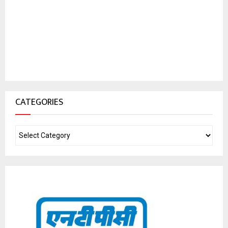
CATEGORIES