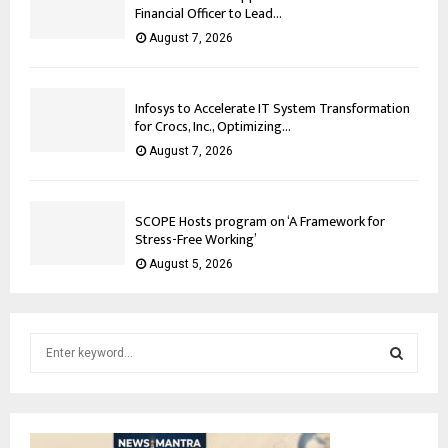
Financial Officer to Lead...
August 7, 2026
Infosys to Accelerate IT System Transformation
for Crocs, Inc., Optimizing...
August 7, 2026
SCOPE Hosts program on ‘A Framework for
Stress-Free Working’
August 5, 2026
S
e
a
S
r
c
E