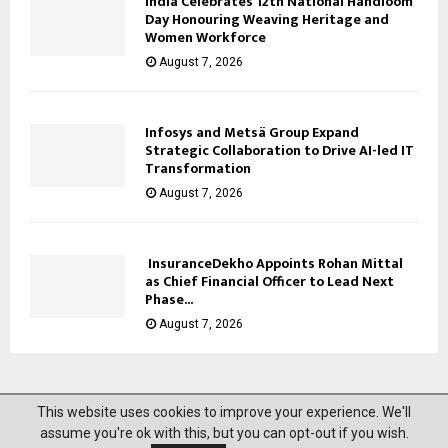
India Celebrates 12th National Handloom
Day Honouring Weaving Heritage and
Women Workforce
August 7, 2026
Infosys and Metsä Group Expand
Strategic Collaboration to Drive AI-led IT
Transformation
August 7, 2026
InsuranceDekho Appoints Rohan Mittal
as Chief Financial Officer to Lead Next
Phase...
August 7, 2026
This website uses cookies to improve your experience. We'll
@2023 News Mantra. All Right Reserved.
assume you're ok with this, but you can opt-out if you wish.