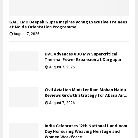
GAIL CMD Deepak Gupta Inspires yonug Executive Trainees
at Noida Orientation Programme
August 7, 2026
DVC Advances 800 MW Supercritical
Thermal Power Expansion at Durgapur
August 7, 2026
Civil Aviation Minister Ram Mohan Naidu
Reviews Growth Strategy for Akasa Air...
August 7, 2026
India Celebrates 12th National Handloom
Day Honouring Weaving Heritage and
Women Workforce