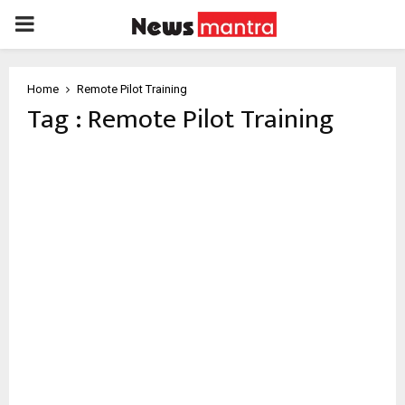
PRIMARY
MENU
Home
Remote Pilot Training
Tag : Remote Pilot Training