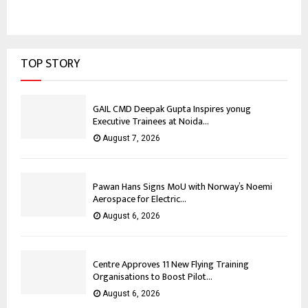
TOP STORY
GAIL CMD Deepak Gupta Inspires yonug
Executive Trainees at Noida...
August 7, 2026
Pawan Hans Signs MoU with Norway’s Noemi
Aerospace for Electric...
August 6, 2026
Centre Approves 11 New Flying Training
Organisations to Boost Pilot...
August 6, 2026