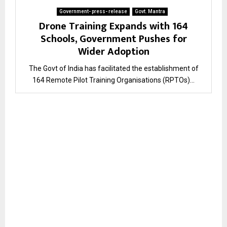
Government- press- release
Govt. Mantra
Drone Training Expands with 164
Schools, Government Pushes for
Wider Adoption
The Govt of India has facilitated the establishment of
164 Remote Pilot Training Organisations (RPTOs)...