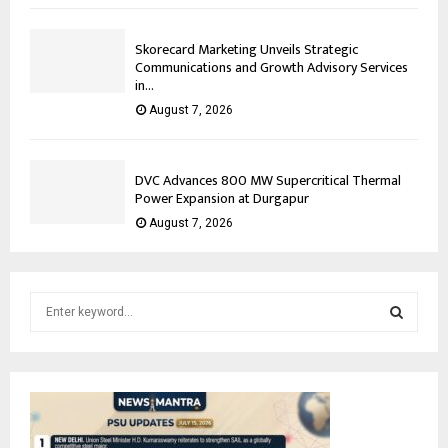
Skorecard Marketing Unveils Strategic
Communications and Growth Advisory Services
in...
August 7, 2026
DVC Advances 800 MW Supercritical Thermal
Power Expansion at Durgapur
August 7, 2026
S
e
a
S
r
c
E
h
f
A