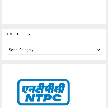
CATEGORIES