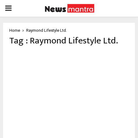
PRIMARY
MENU
Home
Raymond Lifestyle Ltd.
Tag : Raymond Lifestyle Ltd.