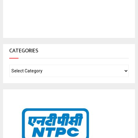
CATEGORIES