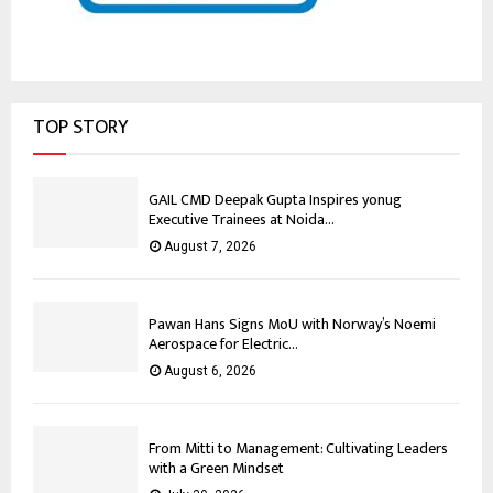
TOP STORY
GAIL CMD Deepak Gupta Inspires yonug
Executive Trainees at Noida...
August 7, 2026
Pawan Hans Signs MoU with Norway’s Noemi
Aerospace for Electric...
August 6, 2026
From Mitti to Management: Cultivating Leaders
with a Green Mindset