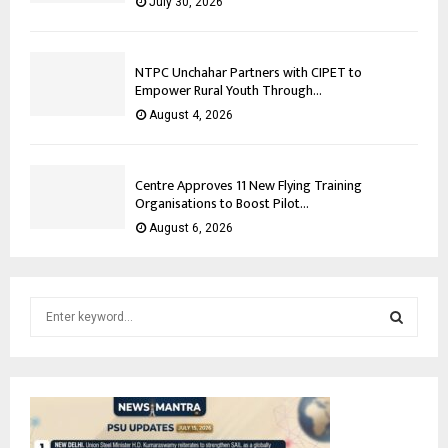
July 30, 2026
NTPC Unchahar Partners with CIPET to
Empower Rural Youth Through...
August 4, 2026
Centre Approves 11 New Flying Training
Organisations to Boost Pilot...
August 6, 2026
S
e
a
S
r
c
E
h
f
A