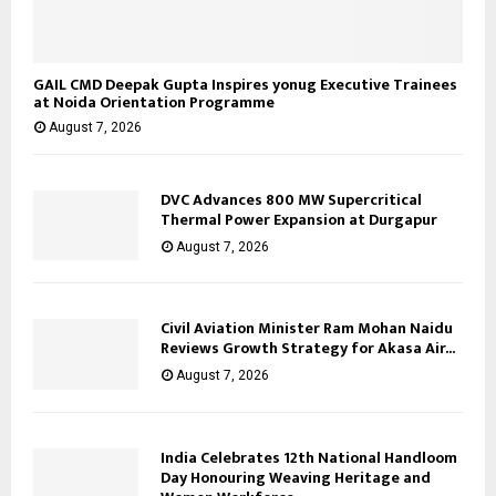
GAIL CMD Deepak Gupta Inspires yonug Executive Trainees
at Noida Orientation Programme
August 7, 2026
DVC Advances 800 MW Supercritical
Thermal Power Expansion at Durgapur
August 7, 2026
Civil Aviation Minister Ram Mohan Naidu
Reviews Growth Strategy for Akasa Air...
August 7, 2026
India Celebrates 12th National Handloom
Day Honouring Weaving Heritage and