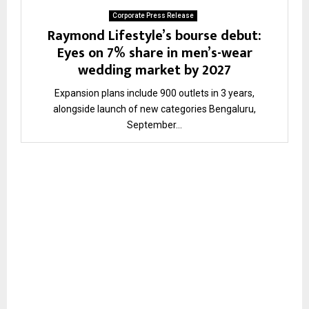
Corporate Press Release
Raymond Lifestyle’s bourse debut:
Eyes on 7% share in men’s-wear
wedding market by 2027
Expansion plans include 900 outlets in 3 years,
alongside launch of new categories Bengaluru,
September...