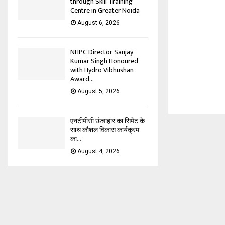
through Skill Training
Centre in Greater Noida
August 6, 2026
NHPC Director Sanjay
Kumar Singh Honoured
with Hydro Vibhushan
Award...
August 5, 2026
एनटीपीसी ऊंचाहार का सिपेट के
साथ कौशल विकास कार्यक्रम
का...
August 4, 2026