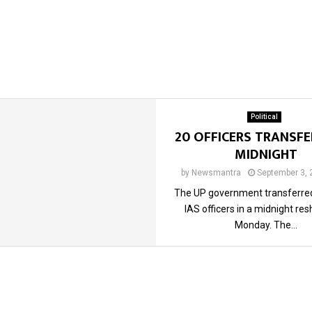
Political
20 OFFICERS TRANSFE
MIDNIGHT
by
Newsmantra
September 3, 
The UP government transferred
IAS officers in a midnight res
Monday. The...