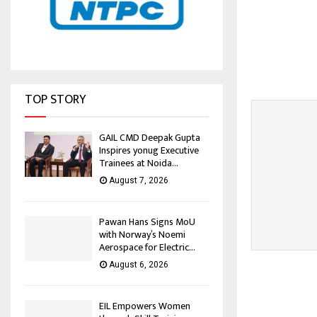
TOP STORY
GAIL CMD Deepak Gupta
Inspires yonug Executive
Trainees at Noida...
August 7, 2026
Pawan Hans Signs MoU
with Norway’s Noemi
Aerospace for Electric...
August 6, 2026
EIL Empowers Women