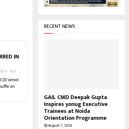
H
RECENT NEWS
RRED IN
2019
0
 20 senior
huffle on
GAIL CMD Deepak Gupta
Inspires yonug Executive
Trainees at Noida
Orientation Programme
August 7, 2026