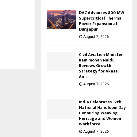
DVC Advances 800 MW
Supercritical Thermal
Power Expansion at
Durgapur
August 7, 2026
Civil Aviation Minister
Ram Mohan Naidu
Reviews Growth
Strategy for Akasa
Air...
August 7, 2026
India Celebrates 12th
National Handloom Day
Honouring Weaving
Heritage and Women
Workforce
August 7, 2026