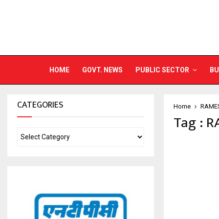
HOME
GOVT. NEWS
PUBLIC SECTOR
BU
CATEGORIES
Home
RAME
Tag : 