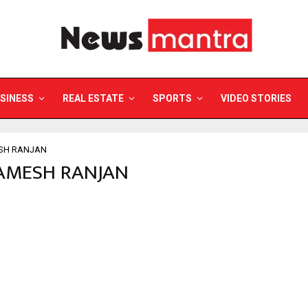
SINESS
REAL ESTATE
SPORTS
VIDEO STORIES
SH RANJAN
RAMESH RANJAN