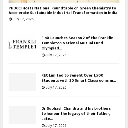
PHDCCI Hosts National Roundtable on Green Chemistry to
Accelerate Sustainable Industrial Transformation in India
July 17, 2026
FinX Launches Season 2 of the Franklin
Templeton National Mutual Fund
Olympiad...
July 17, 2026
REC Limited to Benefit Over 1,500
Students with 20 Smart Classrooms in...
July 17, 2026
Dr. Subhash Chandra and his brothers
to honour the legacy of their father,
Late...
July 17, 2026