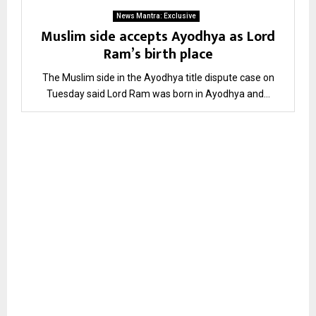
News Mantra: Exclusive
Muslim side accepts Ayodhya as Lord
Ram’s birth place
The Muslim side in the Ayodhya title dispute case on
Tuesday said Lord Ram was born in Ayodhya and...