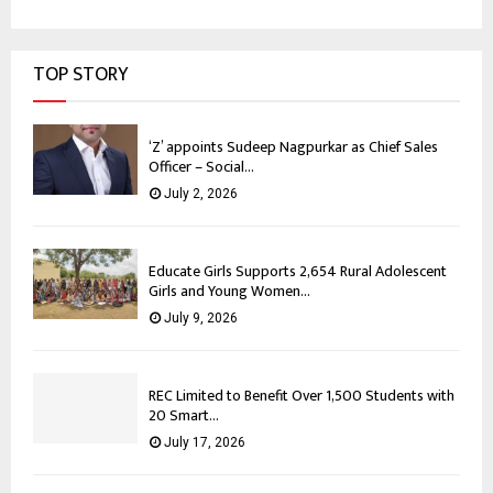
TOP STORY
‘Z’ appoints Sudeep Nagpurkar as Chief Sales
Officer – Social...
July 2, 2026
Educate Girls Supports 2,654 Rural Adolescent
Girls and Young Women...
July 9, 2026
REC Limited to Benefit Over 1,500 Students with
20 Smart...
July 17, 2026