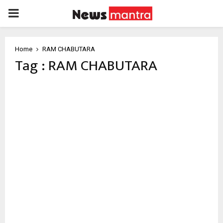
PRIMARY
MENU
Home
RAM CHABUTARA
Tag : RAM CHABUTARA