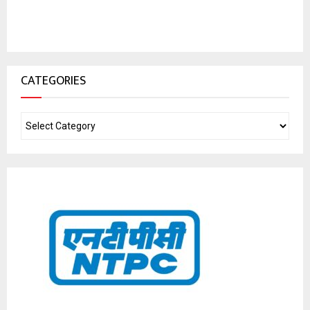
CATEGORIES