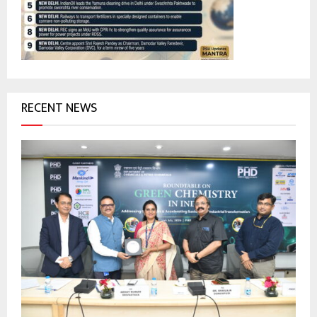
:
C
H
RECENT NEWS