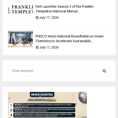
FinX Launches Season 2 of the Franklin
Templeton National Mutual...
July 17, 2026
PHDCCI Hosts National Roundtable on Green
Chemistry to Accelerate Sustainable...
July 17, 2026
S
e
a
S
r
c
E
h
f
A
o
r
R