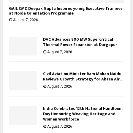
GAIL CMD Deepak Gupta Inspires yonug Executive Trainees
at Noida Orientation Programme
August 7, 2026
DVC Advances 800 MW Supercritical
Thermal Power Expansion at Durgapur
August 7, 2026
Civil Aviation Minister Ram Mohan Naidu
Reviews Growth Strategy for Akasa Air...
August 7, 2026
India Celebrates 12th National Handloom
Day Honouring Weaving Heritage and
Women Workforce
August 7, 2026