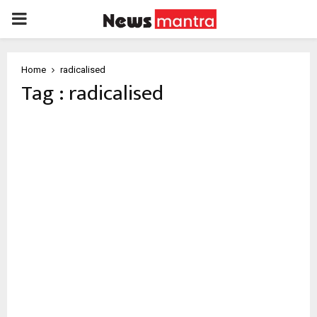
PRIMARY
MENU
Home
radicalised
Tag : radicalised