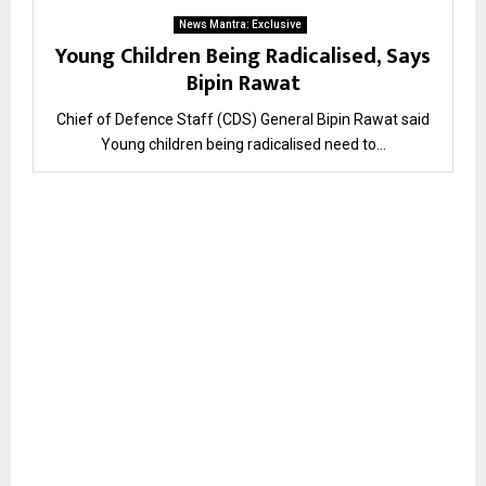
News Mantra: Exclusive
Young Children Being Radicalised, Says
Bipin Rawat
Chief of Defence Staff (CDS) General Bipin Rawat said
Young children being radicalised need to...