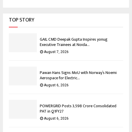
TOP STORY
GAIL CMD Deepak Gupta Inspires yonug
Executive Trainees at Noida...
August 7, 2026
Pawan Hans Signs MoU with Norway’s Noemi
Aerospace for Electric...
August 6, 2026
POWERGRID Posts ₹3,598 Crore Consolidated
PAT in Q1FY27
August 6, 2026