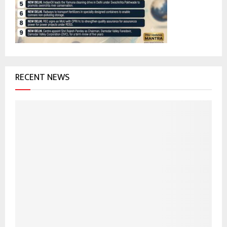
:
C
H
RECENT NEWS