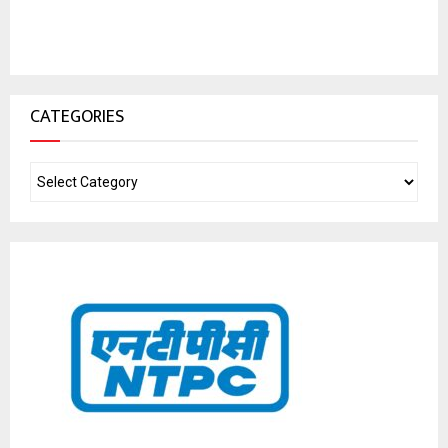
CATEGORIES