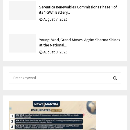
Serentica Renewables Commissions Phase 1 of
its 1 GWh Battery...
August 7, 2026
Young Mind, Grand Moves: Agrim Sharma Shines
at the National...
August 3, 2026
S
e
a
S
r
c
E
h
f
A
o
r
R