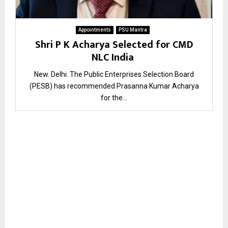
Appointments
PSU Mantra
Shri P K Acharya Selected for CMD
NLC India
New. Delhi. The Public Enterprises Selection Board
(PESB) has recommended Prasanna Kumar Acharya
for the...