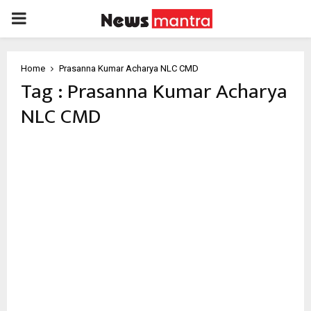
PRIMARY
MENU
Home
Prasanna Kumar Acharya NLC CMD
Tag : Prasanna Kumar Acharya
NLC CMD