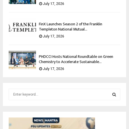
July 17, 2026
FinX Launches Season 2 of the Franklin
Templeton National Mutual...
July 17, 2026
PHDCCI Hosts National Roundtable on Green
Chemistry to Accelerate Sustainable...
July 17, 2026
S
e
a
S
r
c
E
h
f