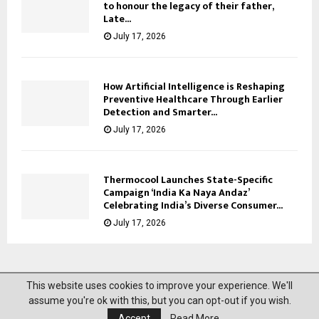
to honour the legacy of their father,
Late...
July 17, 2026
How Artificial Intelligence is Reshaping
Preventive Healthcare Through Earlier
Detection and Smarter...
July 17, 2026
Thermocool Launches State-Specific
Campaign ‘India Ka Naya Andaz’
Celebrating India’s Diverse Consumer...
July 17, 2026
This website uses cookies to improve your experience. We'll
@2023 News Mantra. All Right Reserved.
assume you're ok with this, but you can opt-out if you wish.
Accept
Read More