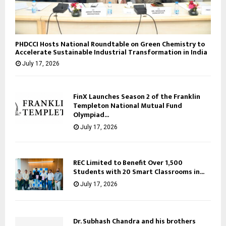
PHDCCI Hosts National Roundtable on Green Chemistry to
Accelerate Sustainable Industrial Transformation in India
July 17, 2026
FinX Launches Season 2 of the Franklin
Templeton National Mutual Fund
Olympiad...
July 17, 2026
REC Limited to Benefit Over 1,500
Students with 20 Smart Classrooms in...
July 17, 2026
Dr. Subhash Chandra and his brothers