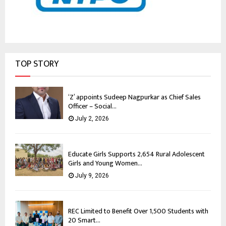
TOP STORY
‘Z’ appoints Sudeep Nagpurkar as Chief Sales
Officer – Social...
July 2, 2026
Educate Girls Supports 2,654 Rural Adolescent
Girls and Young Women...
July 9, 2026
REC Limited to Benefit Over 1,500 Students with
20 Smart...