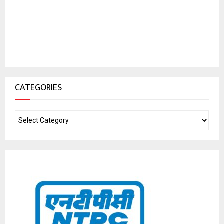
CATEGORIES