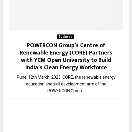
Business
POWERCON Group’s Centre of
Renewable Energy (CORE) Partners
with YCM Open University to Build
India’s Clean Energy Workforce
Pune, 12th March, 2025: CORE, the renewable energy
education and skill development arm of the
POWERCON Group...