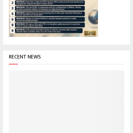
r
R
:
C
H
RECENT NEWS