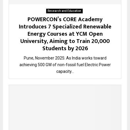
Research and Education
POWERCON’s CORE Academy
Introduces 7 Specialized Renewable
Energy Courses at YCM Open
University, Aiming to Train 20,000
Students by 2026
Pune, November 2025: As India works toward
achieving 500 GW of non-fossil fuel Electric Power
capacity...