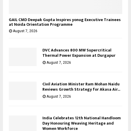
GAIL CMD Deepak Gupta Inspires yonug Executive Trainees
at Noida Orientation Programme
August 7, 2026
DVC Advances 800 MW Supercritical
Thermal Power Expansion at Durgapur
August 7, 2026
Civil Aviation Minister Ram Mohan Naidu
Reviews Growth Strategy for Akasa Air...
August 7, 2026
India Celebrates 12th National Handloom
Day Honouring Weaving Heritage and
Women Workforce