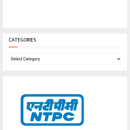
CATEGORIES