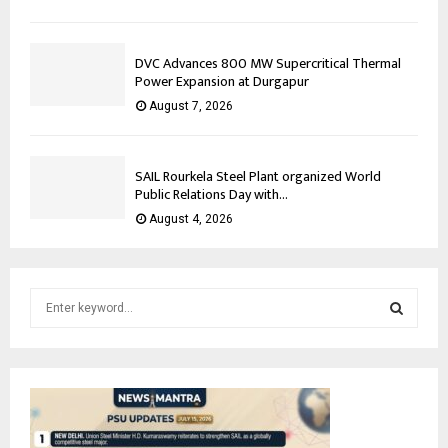
DVC Advances 800 MW Supercritical Thermal
Power Expansion at Durgapur
August 7, 2026
SAIL Rourkela Steel Plant organized World
Public Relations Day with...
August 4, 2026
S
e
a
S
r
c
E
h
f
A
o