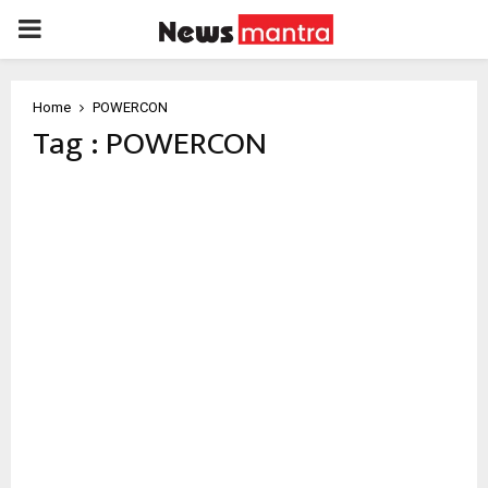
PRIMARY
MENU
Home
POWERCON
Tag : POWERCON