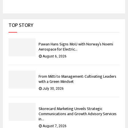
TOP STORY
Pawan Hans Signs MoU with Norway’s Noemi
Aerospace for Electric...
August 6, 2026
From Mitti to Management: Cultivating Leaders
with a Green Mindset
July 30, 2026
Skorecard Marketing Unveils Strategic
Communications and Growth Advisory Services
in...
August 7, 2026