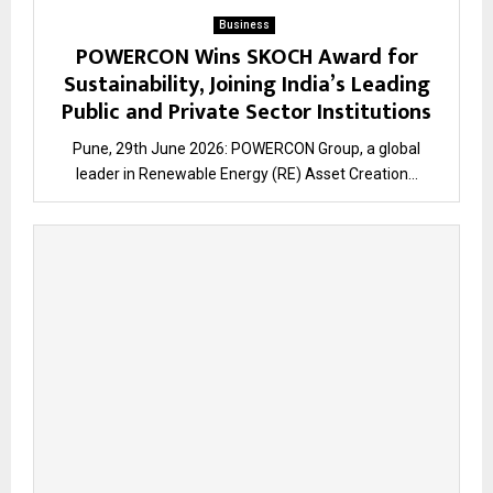
Business
POWERCON Wins SKOCH Award for
Sustainability, Joining India’s Leading
Public and Private Sector Institutions
Pune, 29th June 2026: POWERCON Group, a global
leader in Renewable Energy (RE) Asset Creation...