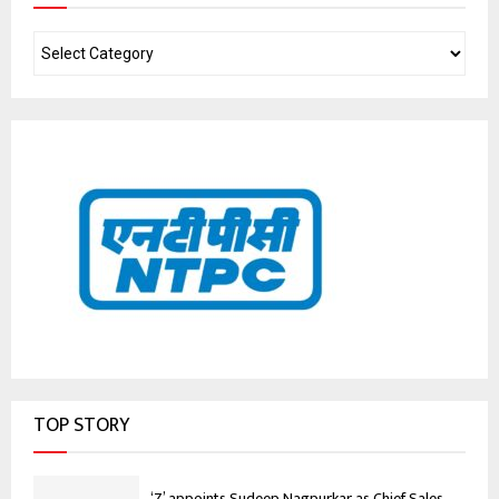
TOP STORY
‘Z’ appoints Sudeep Nagpurkar as Chief Sales