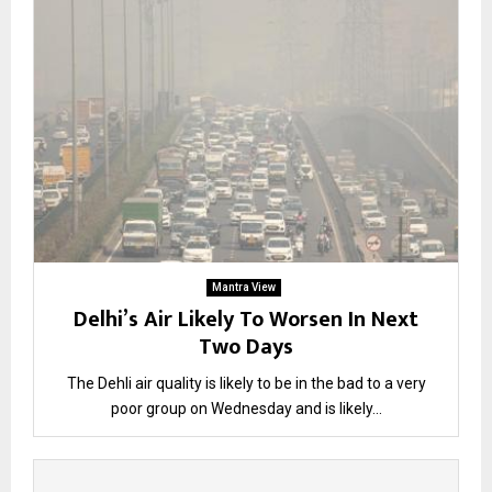
Mantra View
Delhi’s Air Likely To Worsen In Next
Two Days
The Dehli air quality is likely to be in the bad to a very
poor group on Wednesday and is likely...