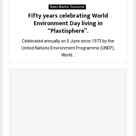
News Mantra: Exclusive
Fifty years celebrating World
Environment Day living in
“Plastisphere”.
Celebrated annually on 5 June since 1973 by the
United Nations Environment Programme (UNEP),
World...