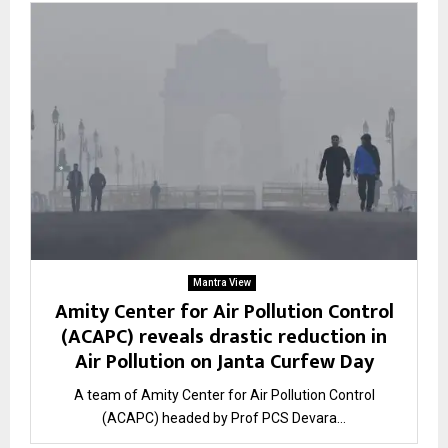
Mantra View
Amity Center for Air Pollution Control
(ACAPC) reveals drastic reduction in
Air Pollution on Janta Curfew Day
A team of Amity Center for Air Pollution Control
(ACAPC) headed by Prof PCS Devara...