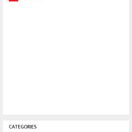
pagination
CATEGORIES