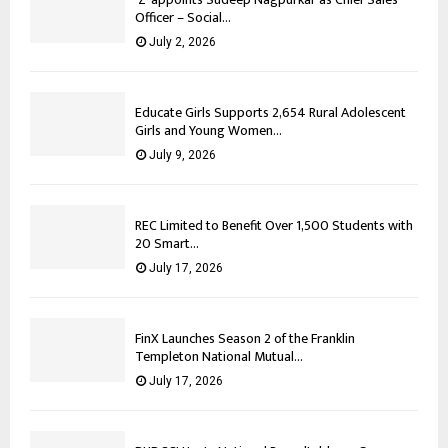
Officer – Social...
July 2, 2026
Educate Girls Supports 2,654 Rural Adolescent
Girls and Young Women...
July 9, 2026
REC Limited to Benefit Over 1,500 Students with
20 Smart...
July 17, 2026
FinX Launches Season 2 of the Franklin
Templeton National Mutual...
July 17, 2026