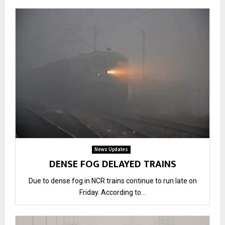
News Updates
DENSE FOG DELAYED TRAINS
Due to dense fog in NCR trains continue to run late on
Friday. According to...