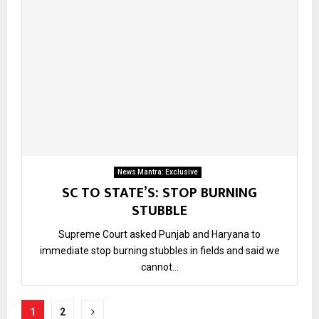
News Mantra: Exclusive
SC TO STATE’S: STOP BURNING
STUBBLE
Supreme Court asked Punjab and Haryana to
immediate stop burning stubbles in fields and said we
cannot...
Posts
1
2