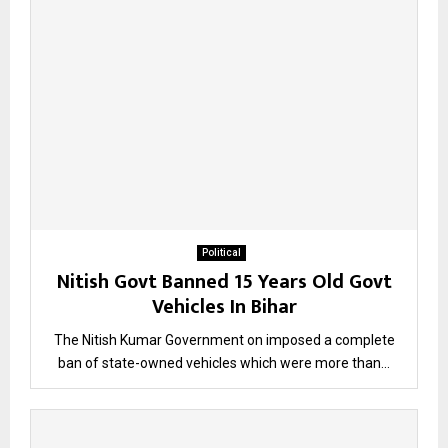
Political
Nitish Govt Banned 15 Years Old Govt
Vehicles In Bihar
The Nitish Kumar Government on imposed a complete
ban of state-owned vehicles which were more than...