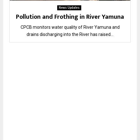
News Updates
Pollution and Frothing in River Yamuna
CPCB monitors water quality of River Yamuna and
drains discharging into the River has raised...