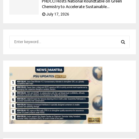
PHDCCI Hosts National Roundtable on Green
Chemistry to Accelerate Sustainable...
July 17, 2026
S
e
a
S
r
c
E
h
f
A
o
r
R
:
C
H