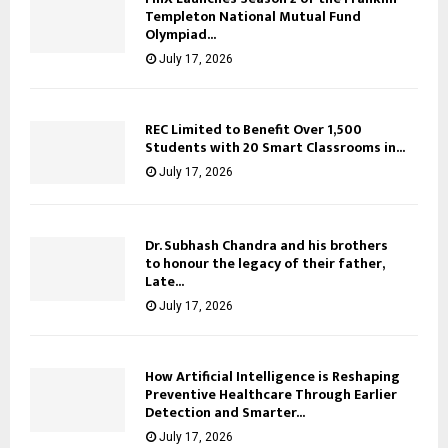
Templeton National Mutual Fund
Olympiad...
July 17, 2026
REC Limited to Benefit Over 1,500
Students with 20 Smart Classrooms in...
July 17, 2026
Dr. Subhash Chandra and his brothers
to honour the legacy of their father,
Late...
July 17, 2026
How Artificial Intelligence is Reshaping
Preventive Healthcare Through Earlier
Detection and Smarter...
July 17, 2026