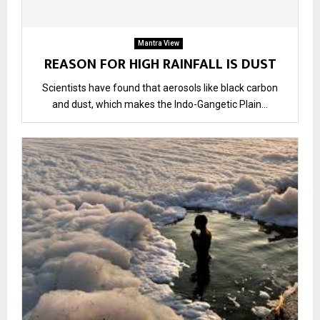
Mantra View
REASON FOR HIGH RAINFALL IS DUST
Scientists have found that aerosols like black carbon
and dust, which makes the Indo-Gangetic Plain...