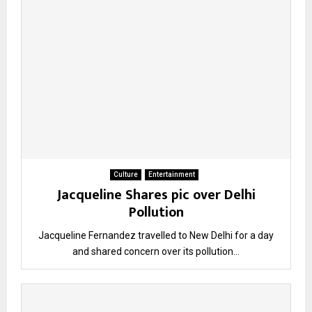
Culture
Entertainment
Jacqueline Shares pic over Delhi
Pollution
Jacqueline Fernandez travelled to New Delhi for a day
and shared concern over its pollution...