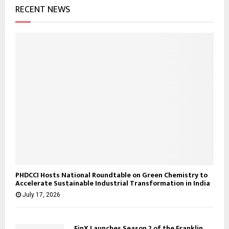
RECENT NEWS
PHDCCI Hosts National Roundtable on Green Chemistry to
Accelerate Sustainable Industrial Transformation in India
July 17, 2026
FinX Launches Season 2 of the Franklin