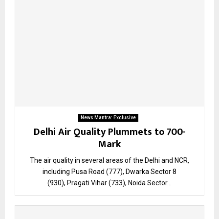
News Mantra: Exclusive
Delhi Air Quality Plummets to 700-
Mark
The air quality in several areas of the Delhi and NCR,
including Pusa Road (777), Dwarka Sector 8
(930), Pragati Vihar (733), Noida Sector...