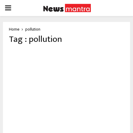
PRIMARY
MENU
Home
pollution
Tag : pollution