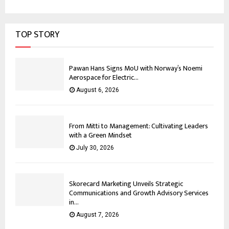
TOP STORY
Pawan Hans Signs MoU with Norway’s Noemi
Aerospace for Electric...
August 6, 2026
From Mitti to Management: Cultivating Leaders
with a Green Mindset
July 30, 2026
Skorecard Marketing Unveils Strategic
Communications and Growth Advisory Services
in...
August 7, 2026