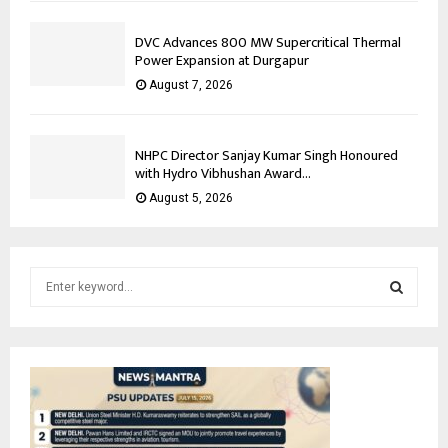
DVC Advances 800 MW Supercritical Thermal
Power Expansion at Durgapur
August 7, 2026
NHPC Director Sanjay Kumar Singh Honoured
with Hydro Vibhushan Award...
August 5, 2026
S
e
a
S
r
c
E
h
f
A
o
r
R