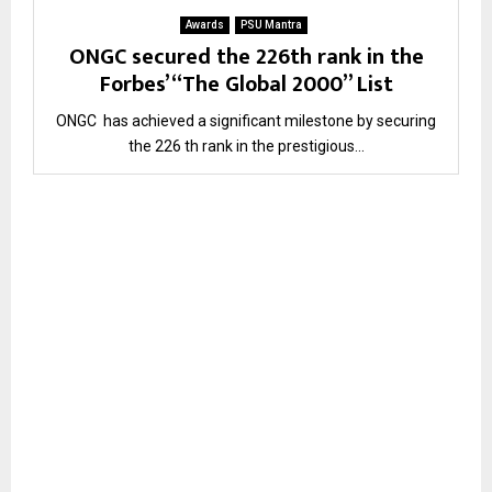
Awards
PSU Mantra
ONGC secured the 226th rank in the
Forbes’ “The Global 2000” List
ONGC has achieved a significant milestone by securing
the 226 th rank in the prestigious...