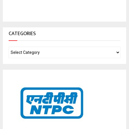
CATEGORIES