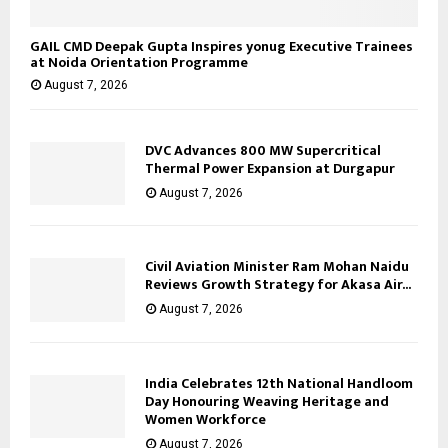
GAIL CMD Deepak Gupta Inspires yonug Executive Trainees
at Noida Orientation Programme
August 7, 2026
DVC Advances 800 MW Supercritical
Thermal Power Expansion at Durgapur
August 7, 2026
Civil Aviation Minister Ram Mohan Naidu
Reviews Growth Strategy for Akasa Air...
August 7, 2026
India Celebrates 12th National Handloom
Day Honouring Weaving Heritage and
Women Workforce
August 7, 2026