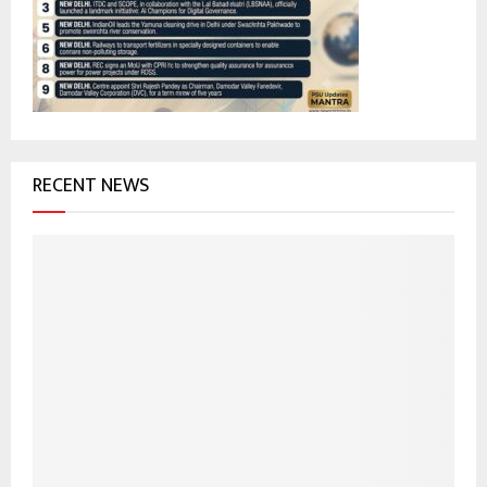
:
C
H
RECENT NEWS