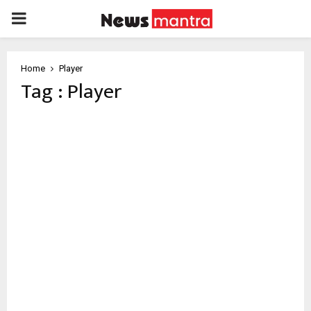
PRIMARY
MENU
Home
Player
Tag : Player