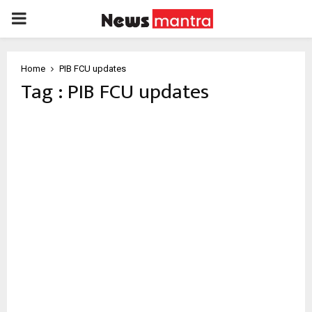
PRIMARY
MENU
Home
PIB FCU updates
Tag : PIB FCU updates