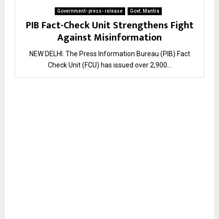
Government- press- release
Govt. Mantra
PIB Fact-Check Unit Strengthens Fight
Against Misinformation
NEW DELHI. The Press Information Bureau (PIB) Fact
Check Unit (FCU) has issued over 2,900...