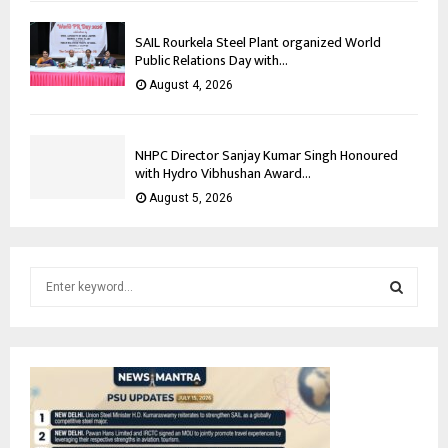
SAIL Rourkela Steel Plant organized World
Public Relations Day with...
August 4, 2026
NHPC Director Sanjay Kumar Singh Honoured
with Hydro Vibhushan Award...
August 5, 2026
S
e
a
S
r
c
E
h
f
A
o
r
R