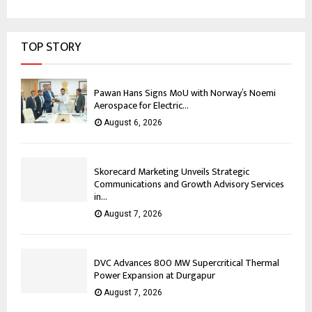
TOP STORY
Pawan Hans Signs MoU with Norway’s Noemi
Aerospace for Electric...
August 6, 2026
Skorecard Marketing Unveils Strategic
Communications and Growth Advisory Services
in...
August 7, 2026
DVC Advances 800 MW Supercritical Thermal
Power Expansion at Durgapur
August 7, 2026