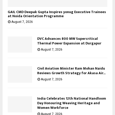
GAIL CMD Deepak Gupta Inspires yonug Executive Trainees
at Noida Orientation Programme
August 7, 2026
DVC Advances 800 MW Supercritical
Thermal Power Expansion at Durgapur
August 7, 2026
Civil Aviation Minister Ram Mohan Naidu
Reviews Growth Strategy for Akasa Air...
August 7, 2026
India Celebrates 12th National Handloom
Day Honouring Weaving Heritage and
Women Workforce
August 7, 2026