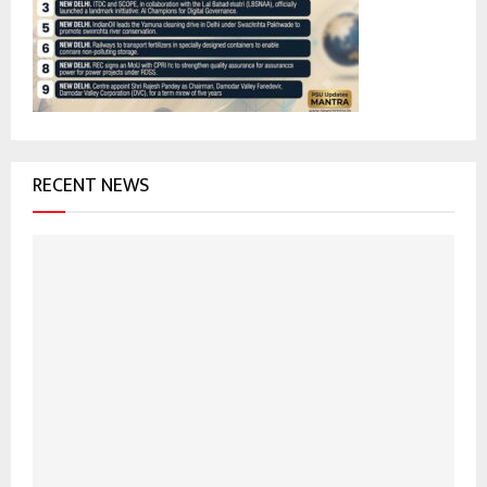
:
C
H
RECENT NEWS