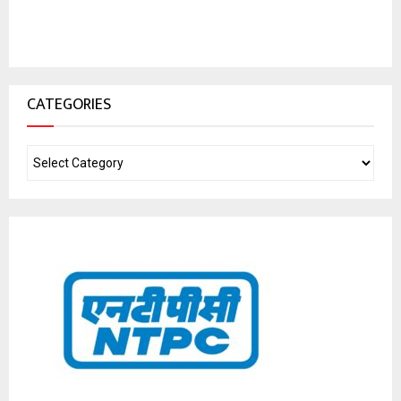
CATEGORIES