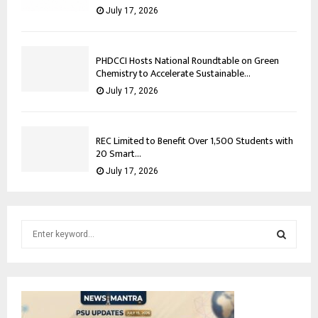
July 17, 2026
PHDCCI Hosts National Roundtable on Green
Chemistry to Accelerate Sustainable...
July 17, 2026
REC Limited to Benefit Over 1,500 Students with
20 Smart...
July 17, 2026
S
e
a
S
r
c
E
h
f