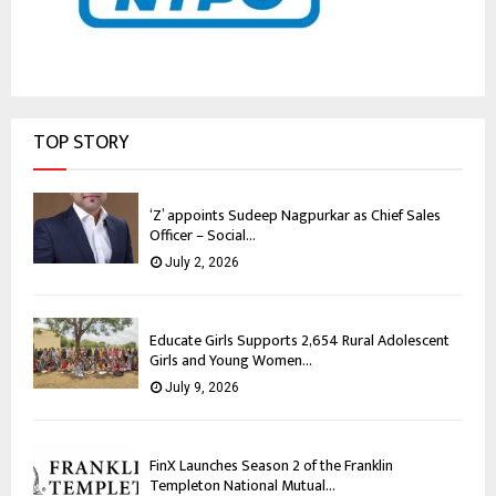
TOP STORY
‘Z’ appoints Sudeep Nagpurkar as Chief Sales
Officer – Social...
July 2, 2026
Educate Girls Supports 2,654 Rural Adolescent
Girls and Young Women...
July 9, 2026
FinX Launches Season 2 of the Franklin
Templeton National Mutual...