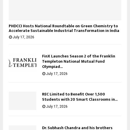
PHDCCI Hosts National Roundtable on Green Chemistry to
Accelerate Sustainable Industrial Transformation in India
July 17, 2026
FinX Launches Season 2 of the Franklin
Templeton National Mutual Fund
Olympiad...
July 17, 2026
REC Limited to Benefit Over 1,500
Students with 20 Smart Classrooms in...
July 17, 2026
Dr. Subhash Chandra and his brothers