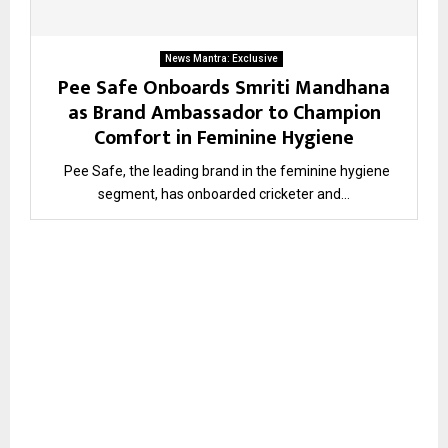
News Mantra: Exclusive
Pee Safe Onboards Smriti Mandhana
as Brand Ambassador to Champion
Comfort in Feminine Hygiene
Pee Safe, the leading brand in the feminine hygiene
segment, has onboarded cricketer and...