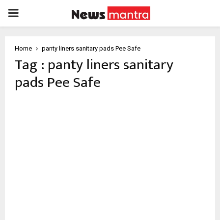
PRIMARY
MENU
Home
panty liners sanitary pads Pee Safe
Tag : panty liners sanitary
pads Pee Safe