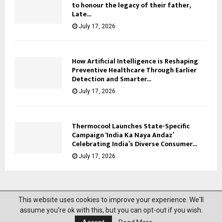
to honour the legacy of their father,
Late...
July 17, 2026
How Artificial Intelligence is Reshaping
Preventive Healthcare Through Earlier
Detection and Smarter...
July 17, 2026
Thermocool Launches State-Specific
Campaign ‘India Ka Naya Andaz’
Celebrating India’s Diverse Consumer...
July 17, 2026
This website uses cookies to improve your experience. We'll
@2023 News Mantra. All Right Reserved.
assume you're ok with this, but you can opt-out if you wish.