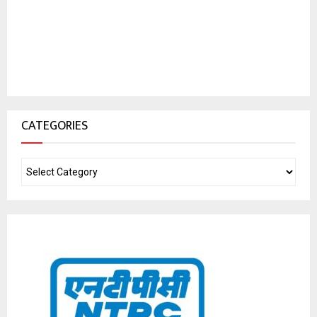
CATEGORIES