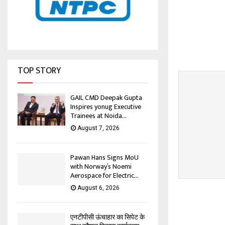
TOP STORY
GAIL CMD Deepak Gupta
Inspires yonug Executive
Trainees at Noida...
August 7, 2026
Pawan Hans Signs MoU
with Norway’s Noemi
Aerospace for Electric...
August 6, 2026
एनटीपीसी ऊंचाहार का सिपेट के