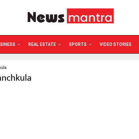
SINESS
REAL ESTATE
SPORTS
VIDEO STORIES
kula
anchkula