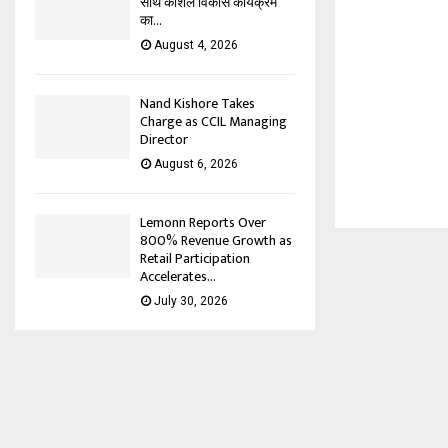
साथ कौशल विकास कार्यक्रम
का...
August 4, 2026
Nand Kishore Takes
Charge as CCIL Managing
Director
August 6, 2026
Lemonn Reports Over
800% Revenue Growth as
Retail Participation
Accelerates...
July 30, 2026