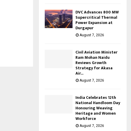
DVC Advances 800 MW
Supercritical Thermal
Power Expansion at
Durgapur
August 7, 2026
Civil Aviation Minister
Ram Mohan Naidu
Reviews Growth
Strategy for Akasa
Air...
August 7, 2026
India Celebrates 12th
National Handloom Day
Honouring Weaving
Heritage and Women
Workforce
August 7, 2026