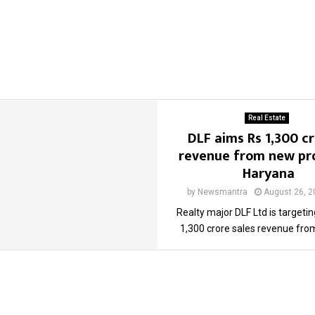
Real Estate
DLF aims Rs 1,300 cr
revenue from new pro
Haryana
by
Newsmantra
August 26, 2
Realty major DLF Ltd is targeti
1,300 crore sales revenue from 