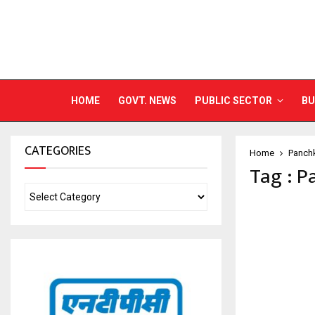
HOME
GOVT. NEWS
PUBLIC SECTOR
BU
CATEGORIES
Home
Panch
Tag : P