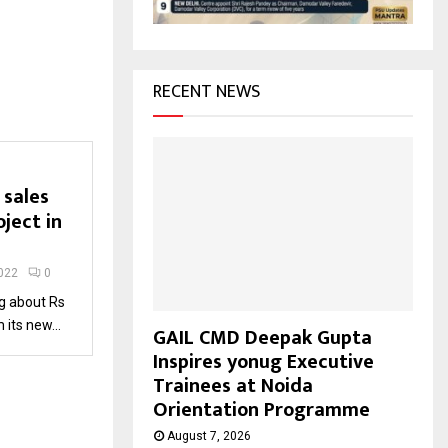
H
RECENT NEWS
 sales
ject in
022
0
ng about Rs
its new...
GAIL CMD Deepak Gupta
Inspires yonug Executive
Trainees at Noida
Orientation Programme
August 7, 2026