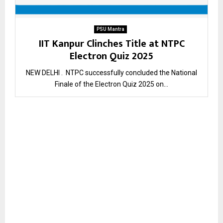
PSU Mantra
IIT Kanpur Clinches Title at NTPC
Electron Quiz 2025
NEW DELHI . NTPC successfully concluded the National
Finale of the Electron Quiz 2025 on...