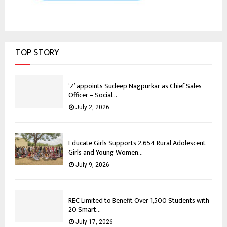
TOP STORY
‘Z’ appoints Sudeep Nagpurkar as Chief Sales
Officer – Social...
July 2, 2026
Educate Girls Supports 2,654 Rural Adolescent
Girls and Young Women...
July 9, 2026
REC Limited to Benefit Over 1,500 Students with
20 Smart...
July 17, 2026