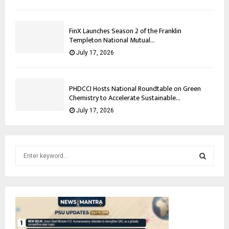
FinX Launches Season 2 of the Franklin
Templeton National Mutual...
July 17, 2026
PHDCCI Hosts National Roundtable on Green
Chemistry to Accelerate Sustainable...
July 17, 2026
S
e
a
S
r
c
E
h
f
A
o