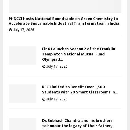
PHDCCI Hosts National Roundtable on Green Chemistry to
Accelerate Sustainable Industrial Transformation in India
July 17, 2026
FinX Launches Season 2 of the Franklin
Templeton National Mutual Fund
Olympiad...
July 17, 2026
REC Limited to Benefit Over 1,500
Students with 20 Smart Classrooms in...
July 17, 2026
Dr. Subhash Chandra and his brothers
to honour the legacy of their father,