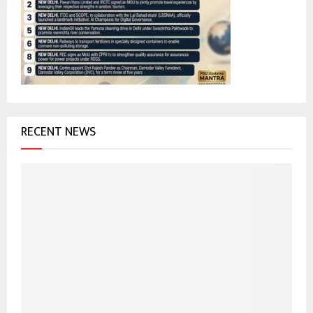
r
R
:
C
H
RECENT NEWS