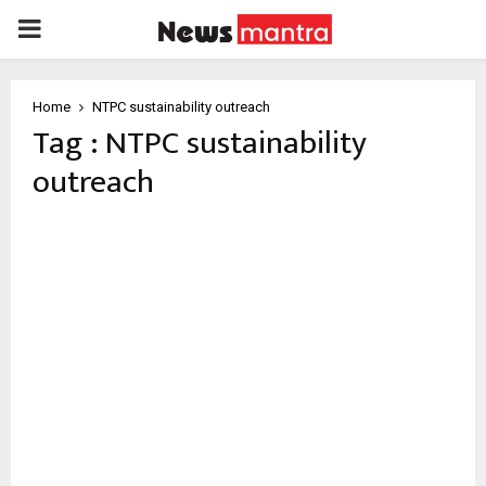
PRIMARY
MENU
Home
NTPC sustainability outreach
Tag : NTPC sustainability
outreach