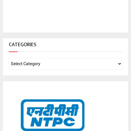
CATEGORIES