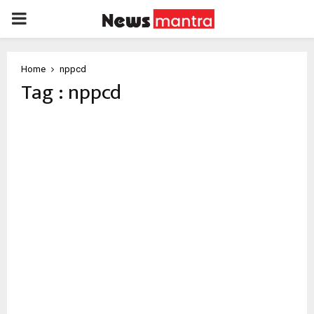
PRIMARY
MENU
Home
nppcd
Tag : nppcd