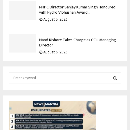
NHPC Director Sanjay Kumar Singh Honoured
with Hydro Vibhushan Award...
August 5, 2026
Nand Kishore Takes Charge as CCIL Managing
Director
August 6, 2026
S
e
a
S
r
c
E
h
f
A
o
r
R