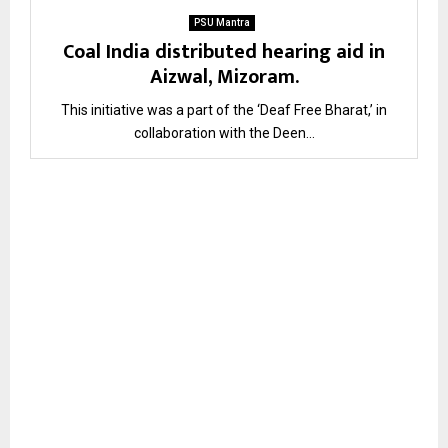
PSU Mantra
Coal India distributed hearing aid in
Aizwal, Mizoram.
This initiative was a part of the ‘Deaf Free Bharat,’ in
collaboration with the Deen...