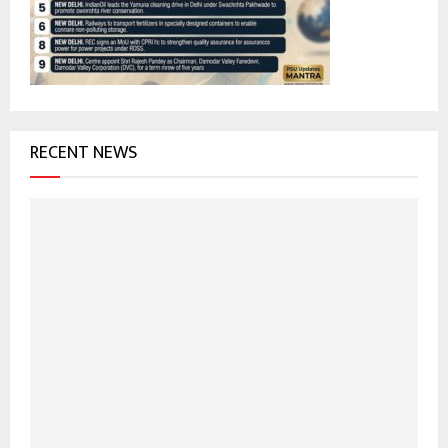
:
C
H
RECENT NEWS