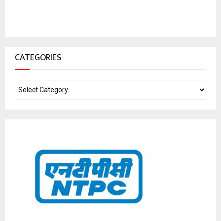
CATEGORIES