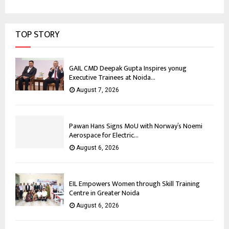
TOP STORY
GAIL CMD Deepak Gupta Inspires yonug
Executive Trainees at Noida...
August 7, 2026
Pawan Hans Signs MoU with Norway’s Noemi
Aerospace for Electric...
August 6, 2026
EIL Empowers Women through Skill Training
Centre in Greater Noida
August 6, 2026