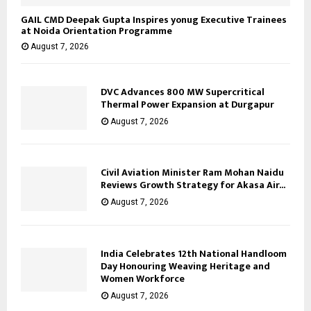
GAIL CMD Deepak Gupta Inspires yonug Executive Trainees
at Noida Orientation Programme
August 7, 2026
DVC Advances 800 MW Supercritical
Thermal Power Expansion at Durgapur
August 7, 2026
Civil Aviation Minister Ram Mohan Naidu
Reviews Growth Strategy for Akasa Air...
August 7, 2026
India Celebrates 12th National Handloom
Day Honouring Weaving Heritage and
Women Workforce
August 7, 2026