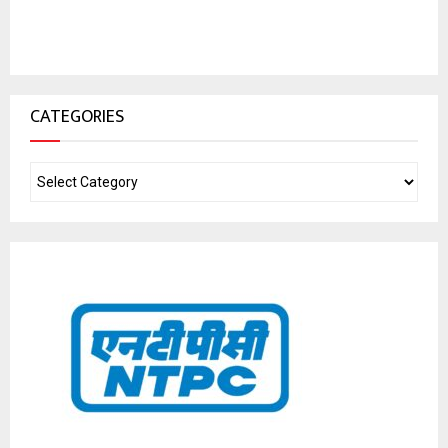
CATEGORIES