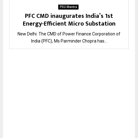
PSU Mantra
PFC CMD inaugurates India’s 1st
Energy-Efficient Micro Substation
New Delhi. The CMD of Power Finance Corporation of
India (PFC), Ms Parminder Chopra has...