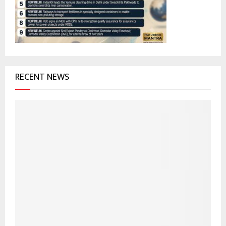
:
C
H
RECENT NEWS