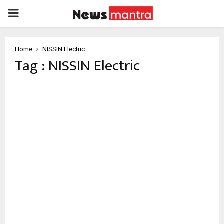
PRIMARY
MENU
Home
NISSIN Electric
Tag : NISSIN Electric