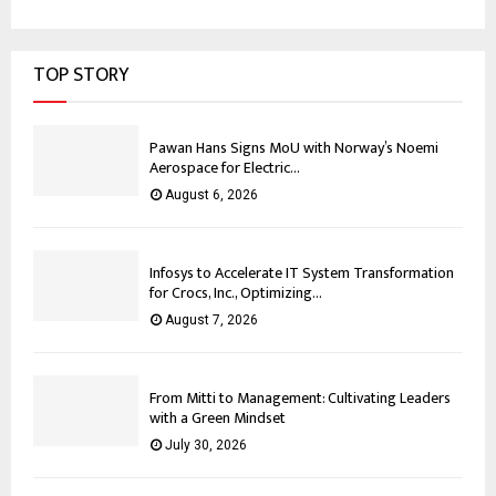
TOP STORY
Pawan Hans Signs MoU with Norway’s Noemi
Aerospace for Electric...
August 6, 2026
Infosys to Accelerate IT System Transformation
for Crocs, Inc., Optimizing...
August 7, 2026
From Mitti to Management: Cultivating Leaders
with a Green Mindset
July 30, 2026