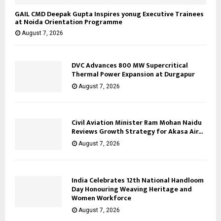
GAIL CMD Deepak Gupta Inspires yonug Executive Trainees
at Noida Orientation Programme
August 7, 2026
DVC Advances 800 MW Supercritical
Thermal Power Expansion at Durgapur
August 7, 2026
Civil Aviation Minister Ram Mohan Naidu
Reviews Growth Strategy for Akasa Air...
August 7, 2026
India Celebrates 12th National Handloom
Day Honouring Weaving Heritage and
Women Workforce
August 7, 2026