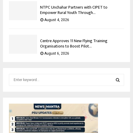
NTPC Unchahar Partners with CIPET to
Empower Rural Youth Through...
August 4, 2026
Centre Approves 11 New Flying Training
Organisations to Boost Pilot...
August 6, 2026
S
e
a
S
r
c
E
h
f
A
o
r
R