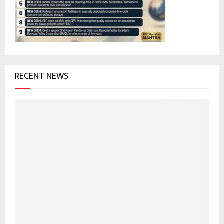
:
C
H
RECENT NEWS