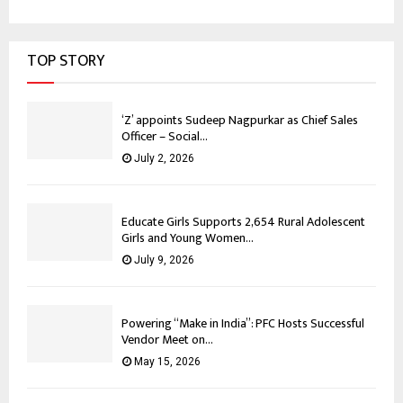
TOP STORY
‘Z’ appoints Sudeep Nagpurkar as Chief Sales
Officer – Social...
July 2, 2026
Educate Girls Supports 2,654 Rural Adolescent
Girls and Young Women...
July 9, 2026
Powering “Make in India”: PFC Hosts Successful
Vendor Meet on...
May 15, 2026