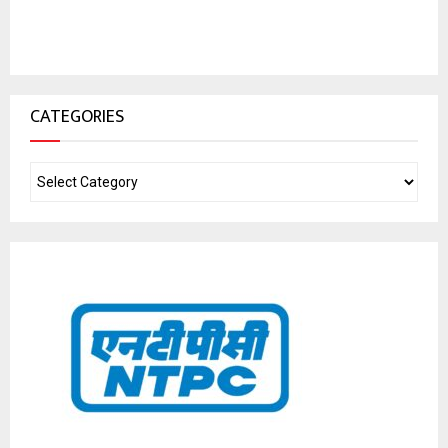
CATEGORIES