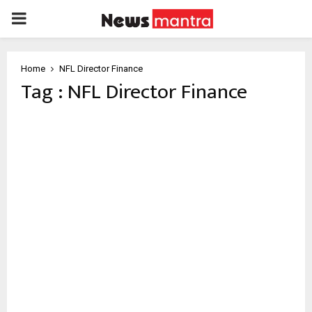
PRIMARY
MENU
Home
NFL Director Finance
Tag : NFL Director Finance