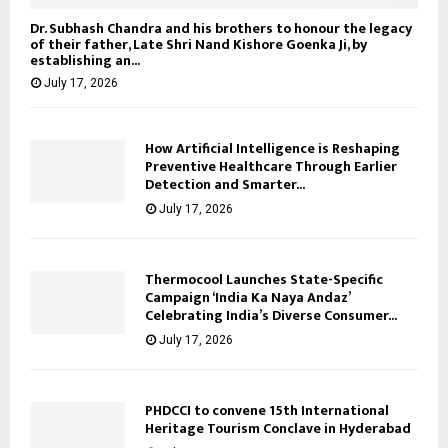
Dr. Subhash Chandra and his brothers to honour the legacy
of their father, Late Shri Nand Kishore Goenka Ji, by
establishing an...
July 17, 2026
How Artificial Intelligence is Reshaping
Preventive Healthcare Through Earlier
Detection and Smarter...
July 17, 2026
Thermocool Launches State-Specific
Campaign ‘India Ka Naya Andaz’
Celebrating India’s Diverse Consumer...
July 17, 2026
PHDCCI to convene 15th International
Heritage Tourism Conclave in Hyderabad