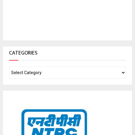
CATEGORIES