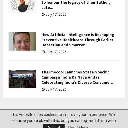
to honour the legacy of their father,
Late...
July 17, 2026
How Artificial Intelligence is Reshaping
Preventive Healthcare Through Earlier
Detection and Smarter...
July 17, 2026
Thermocool Launches State-Specific
Campaign ‘India Ka Naya Andaz’
Celebrating India’s Diverse Consumer...
July 17, 2026
This website uses cookies to improve your experience. We'll
@2023 News Mantra. All Right Reserved.
assume you're ok with this, but you can opt-out if you wish.
Accept
Read More