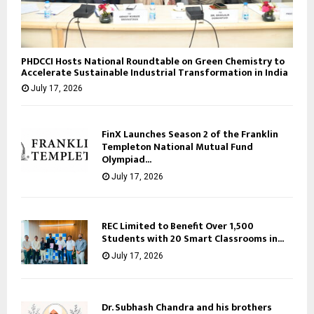
PHDCCI Hosts National Roundtable on Green Chemistry to
Accelerate Sustainable Industrial Transformation in India
July 17, 2026
FinX Launches Season 2 of the Franklin
Templeton National Mutual Fund
Olympiad...
July 17, 2026
REC Limited to Benefit Over 1,500
Students with 20 Smart Classrooms in...
July 17, 2026
Dr. Subhash Chandra and his brothers