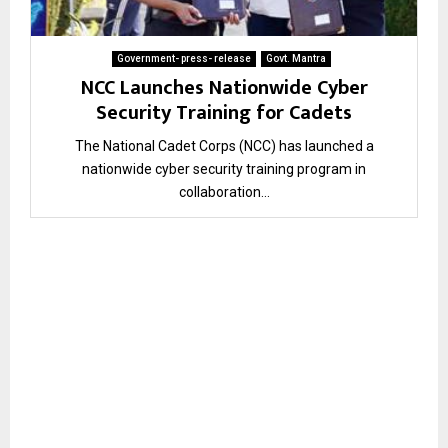
Government- press- release
Govt. Mantra
NCC Launches Nationwide Cyber
Security Training for Cadets
The National Cadet Corps (NCC) has launched a
nationwide cyber security training program in
collaboration...