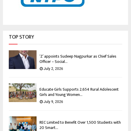
TOP STORY
‘Z’ appoints Sudeep Nagpurkar as Chief Sales
Officer – Social...
July 2, 2026
Educate Girls Supports 2,654 Rural Adolescent
Girls and Young Women...
July 9, 2026
REC Limited to Benefit Over 1,500 Students with
20 Smart...