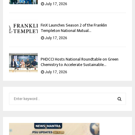
July 17, 2026
FinX Launches Season 2 of the Franklin
Templeton National Mutual...
July 17, 2026
PHDCCI Hosts National Roundtable on Green
Chemistry to Accelerate Sustainable...
July 17, 2026
S
e
a
S
r
c
E
h
f