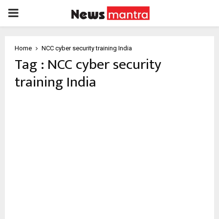
PRIMARY
MENU
Home
NCC cyber security training India
Tag : NCC cyber security
training India