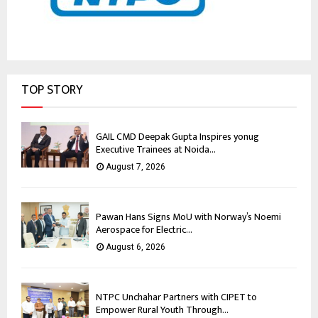
TOP STORY
GAIL CMD Deepak Gupta Inspires yonug
Executive Trainees at Noida...
August 7, 2026
Pawan Hans Signs MoU with Norway’s Noemi
Aerospace for Electric...
August 6, 2026
NTPC Unchahar Partners with CIPET to
Empower Rural Youth Through...