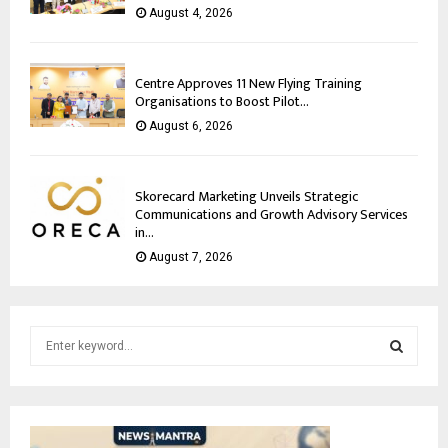
August 4, 2026
Centre Approves 11 New Flying Training
Organisations to Boost Pilot...
August 6, 2026
Skorecard Marketing Unveils Strategic
Communications and Growth Advisory Services
in...
August 7, 2026
S
e
a
S
r
c
E
h