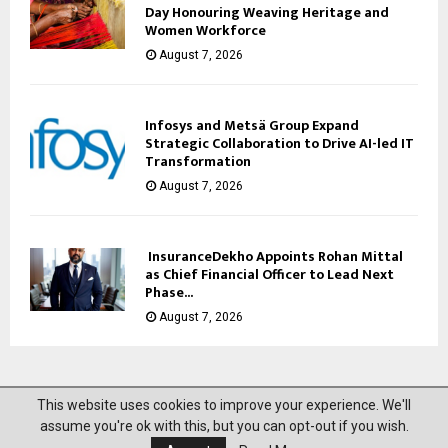
Day Honouring Weaving Heritage and
Women Workforce
August 7, 2026
Infosys and Metsä Group Expand
Strategic Collaboration to Drive AI-led IT
Transformation
August 7, 2026
InsuranceDekho Appoints Rohan Mittal
as Chief Financial Officer to Lead Next
Phase...
August 7, 2026
This website uses cookies to improve your experience. We'll
@2023 News Mantra. All Right Reserved.
assume you're ok with this, but you can opt-out if you wish.