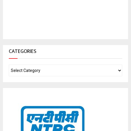
CATEGORIES