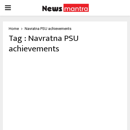
PRIMARY
MENU
Home
Navratna PSU achievements
Tag : Navratna PSU
achievements