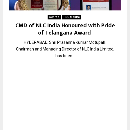
Awards
PSU Mantra
CMD of NLC India Honoured with Pride
of Telangana Award
HYDERABAD. Shri Prasanna Kumar Motupalli,
Chairman and Managing Director of NLC India Limited,
has been...