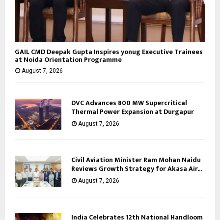
GAIL CMD Deepak Gupta Inspires yonug Executive Trainees
at Noida Orientation Programme
August 7, 2026
DVC Advances 800 MW Supercritical
Thermal Power Expansion at Durgapur
August 7, 2026
Civil Aviation Minister Ram Mohan Naidu
Reviews Growth Strategy for Akasa Air...
August 7, 2026
India Celebrates 12th National Handloom