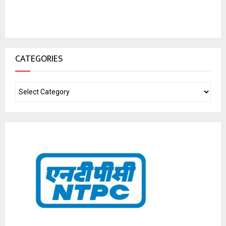
CATEGORIES