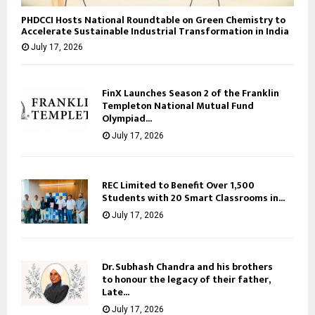
PHDCCI Hosts National Roundtable on Green Chemistry to
Accelerate Sustainable Industrial Transformation in India
July 17, 2026
FinX Launches Season 2 of the Franklin
Templeton National Mutual Fund
Olympiad...
July 17, 2026
REC Limited to Benefit Over 1,500
Students with 20 Smart Classrooms in...
July 17, 2026
Dr. Subhash Chandra and his brothers
to honour the legacy of their father,
Late...
July 17, 2026