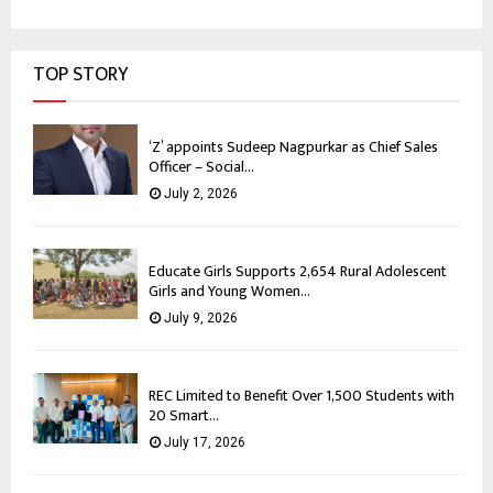
TOP STORY
‘Z’ appoints Sudeep Nagpurkar as Chief Sales
Officer – Social...
July 2, 2026
Educate Girls Supports 2,654 Rural Adolescent
Girls and Young Women...
July 9, 2026
REC Limited to Benefit Over 1,500 Students with
20 Smart...
July 17, 2026