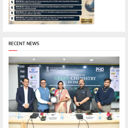
:
C
H
RECENT NEWS