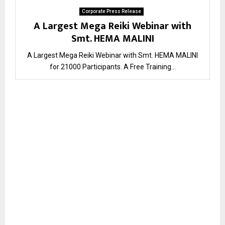
Corporate Press Release
A Largest Mega Reiki Webinar with
Smt. HEMA MALINI
A Largest Mega Reiki Webinar with Smt. HEMA MALINI
for 21000 Participants. ​A Free Training...