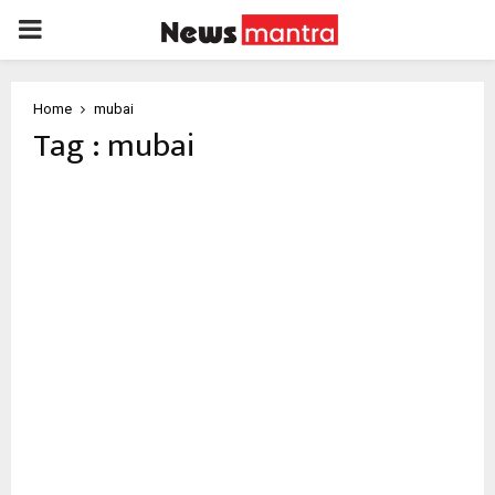
PRIMARY
MENU
Home
mubai
Tag : mubai