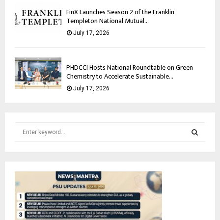
FinX Launches Season 2 of the Franklin
Templeton National Mutual...
July 17, 2026
PHDCCI Hosts National Roundtable on Green
Chemistry to Accelerate Sustainable...
July 17, 2026
S
e
a
S
r
c
E
h
f
A
o
r
R