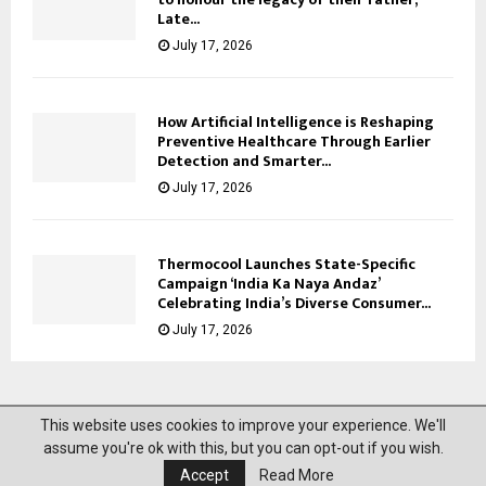
Late...
July 17, 2026
How Artificial Intelligence is Reshaping
Preventive Healthcare Through Earlier
Detection and Smarter...
July 17, 2026
Thermocool Launches State-Specific
Campaign ‘India Ka Naya Andaz’
Celebrating India’s Diverse Consumer...
July 17, 2026
This website uses cookies to improve your experience. We'll
@2023 News Mantra. All Right Reserved.
assume you're ok with this, but you can opt-out if you wish.
Accept
Read More
About Us
Privacy Policy
Disclaimer
Contact