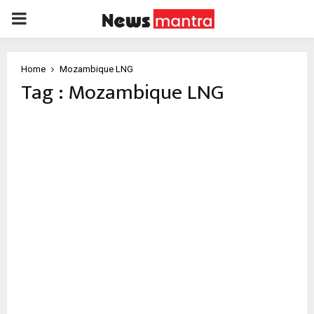
PRIMARY
MENU
Home
Mozambique LNG
Tag : Mozambique LNG