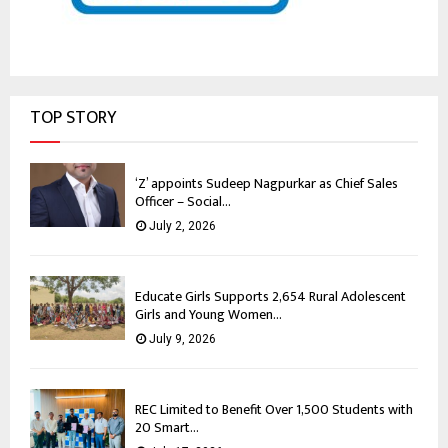
TOP STORY
‘Z’ appoints Sudeep Nagpurkar as Chief Sales
Officer – Social...
July 2, 2026
Educate Girls Supports 2,654 Rural Adolescent
Girls and Young Women...
July 9, 2026
REC Limited to Benefit Over 1,500 Students with
20 Smart...