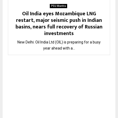
PSU Mantra
Oil India eyes Mozambique LNG
restart, major seismic push in Indian
basins, nears full recovery of Russian
investments
New Delhi: Oil India Ltd (OIL) is preparing for a busy
year ahead with a...