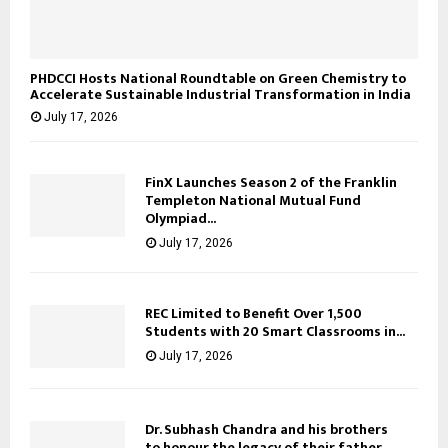
PHDCCI Hosts National Roundtable on Green Chemistry to
Accelerate Sustainable Industrial Transformation in India
July 17, 2026
FinX Launches Season 2 of the Franklin
Templeton National Mutual Fund
Olympiad...
July 17, 2026
REC Limited to Benefit Over 1,500
Students with 20 Smart Classrooms in...
July 17, 2026
Dr. Subhash Chandra and his brothers
to honour the legacy of their father,