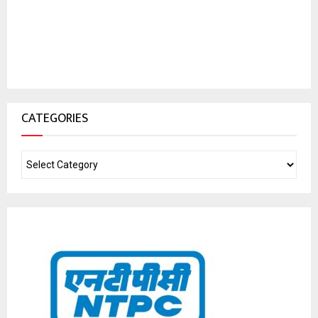
CATEGORIES