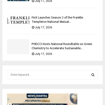
July 17, 2026
FinX Launches Season 2 of the Franklin
Templeton National Mutual...
July 17, 2026
PHDCCI Hosts National Roundtable on Green
Chemistry to Accelerate Sustainable...
July 17, 2026
S
e
a
S
r
c
E
h
f
A