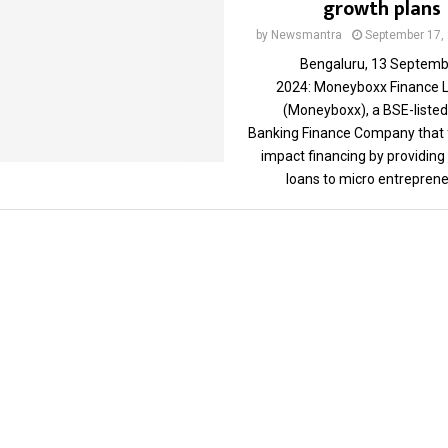
growth plans
by
Newsmantra
September 17,
Bengaluru, 13 Septemb
2024: Moneyboxx Finance L
(Moneyboxx), a BSE-listed
Banking Finance Company that 
impact financing by providing
loans to micro entrepreneu