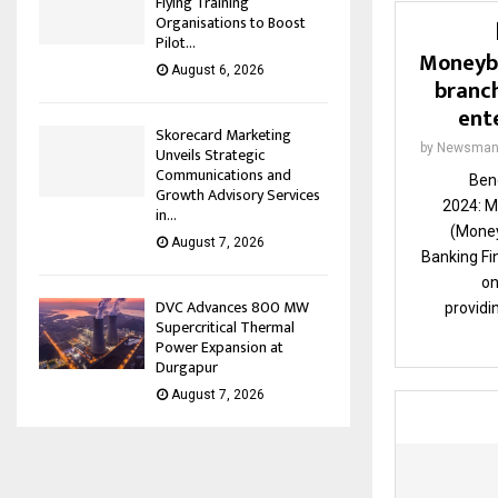
Flying Training
Organisations to Boost
Pilot...
Moneybo
August 6, 2026
branch
ent
Skorecard Marketing
by
Newsman
Unveils Strategic
Communications and
Ben
Growth Advisory Services
2024: M
in...
(Money
August 7, 2026
Banking F
on
DVC Advances 800 MW
providi
Supercritical Thermal
Power Expansion at
Durgapur
August 7, 2026