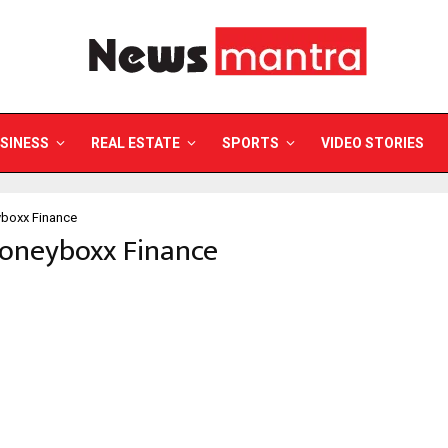
SINESS
REAL ESTATE
SPORTS
VIDEO STORIES
boxx Finance
Moneyboxx Finance