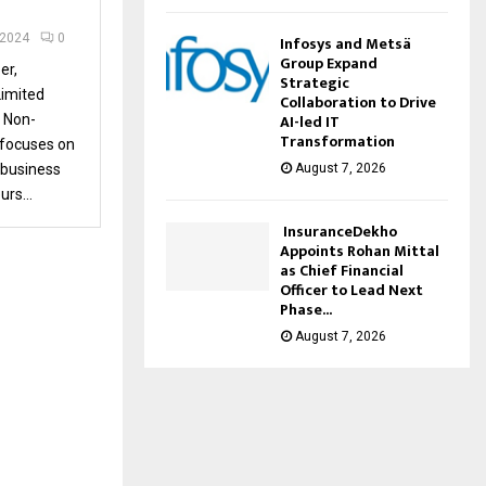
 2024
0
Infosys and Metsä
Group Expand
er,
Strategic
imited
Collaboration to Drive
AI-led IT
 Non-
Transformation
focuses on
August 7, 2026
 business
rs...
InsuranceDekho
Appoints Rohan Mittal
as Chief Financial
Officer to Lead Next
Phase...
August 7, 2026