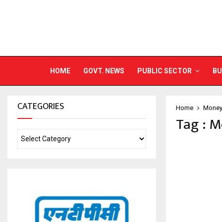
HOME
GOVT. NEWS
PUBLIC SECTOR
BU
CATEGORIES
Home
Money
Tag : 