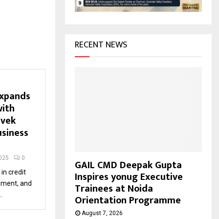
H
RECENT NEWS
expands
with
ivek
usiness
025
0
GAIL CMD Deepak Gupta
in credit
Inspires yonug Executive
pment, and
Trainees at Noida
.
Orientation Programme
August 7, 2026