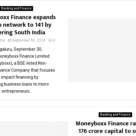
Banking and Finance
xx Finance expands
 network to 141 by
ering South India
tra
September 30, 2024
0
galuru, September 30,
oneyboxx Finance Limited
boxx), a BSE-listed Non-
inance Company that focuses
 impact financing by
ng business loans to micro
entrepreneurs...
Banking and Finance
Moneyboxx Finance ra
176 crore capital to 