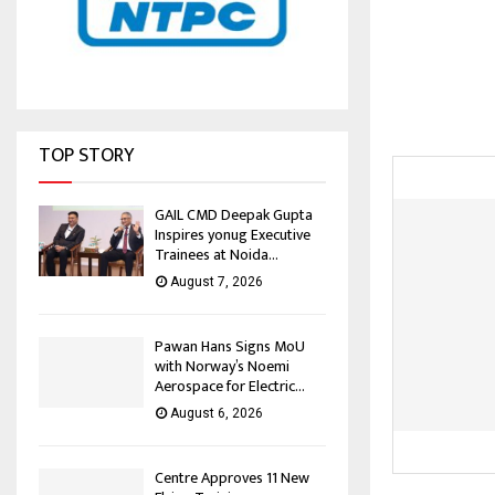
TOP STORY
GAIL CMD Deepak Gupta
Inspires yonug Executive
Trainees at Noida...
August 7, 2026
Pawan Hans Signs MoU
with Norway’s Noemi
Aerospace for Electric...
August 6, 2026
Centre Approves 11 New