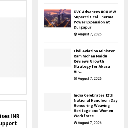
DVC Advances 800 MW
Supercritical Thermal
Power Expansion at
Durgapur
August 7, 2026
Civil Aviation Minister
Ram Mohan Naidu
Reviews Growth
Strategy for Akasa
Air...
August 7, 2026
India Celebrates 12th
National Handloom Day
Honouring Weaving
Heritage and Women
ises INR
Workforce
support
August 7, 2026