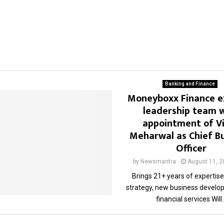
Banking and Finance
Moneyboxx Finance 
leadership team 
appointment of V
Meharwal as Chief B
Officer
by
Newsmantra
August 11, 2
Brings 21+ years of expertise 
strategy, new business develo
financial services Will..