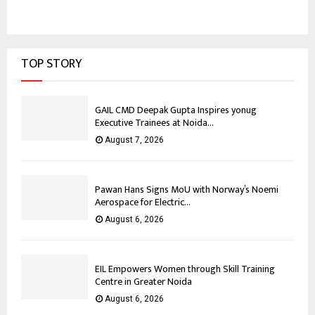
TOP STORY
GAIL CMD Deepak Gupta Inspires yonug
Executive Trainees at Noida...
August 7, 2026
Pawan Hans Signs MoU with Norway’s Noemi
Aerospace for Electric...
August 6, 2026
EIL Empowers Women through Skill Training
Centre in Greater Noida
August 6, 2026