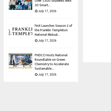
Over 1,500 Students with
20 Smart...
July 17, 2026
FinX Launches Season 2 of
the Franklin Templeton
National Mutual...
July 17, 2026
PHDCCI Hosts National
Roundtable on Green
Chemistry to Accelerate
Sustainable...
July 17, 2026