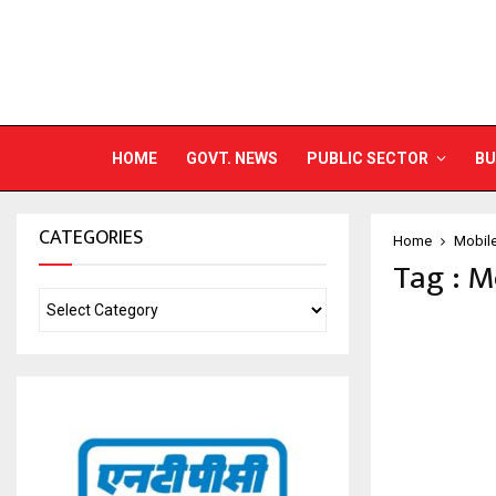
HOME
GOVT. NEWS
PUBLIC SECTOR
BU
CATEGORIES
Home
Mobil
Tag : M