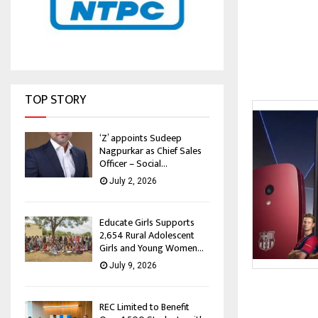
TOP STORY
‘Z’ appoints Sudeep
Nagpurkar as Chief Sales
Officer – Social...
July 2, 2026
Educate Girls Supports
2,654 Rural Adolescent
Girls and Young Women...
July 9, 2026
REC Limited to Benefit