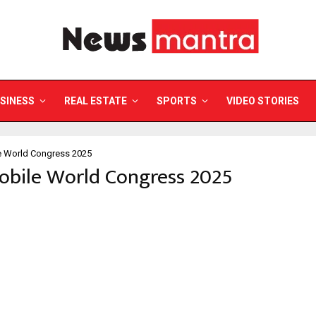
SINESS
REAL ESTATE
SPORTS
VIDEO STORIES
e World Congress 2025
obile World Congress 2025