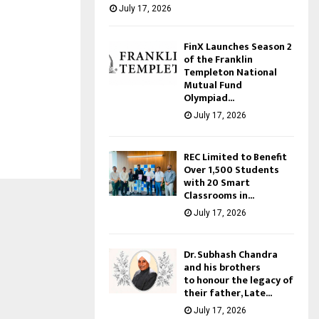
July 17, 2026
FinX Launches Season 2
of the Franklin
Templeton National
Mutual Fund
Olympiad...
July 17, 2026
REC Limited to Benefit
Over 1,500 Students
with 20 Smart
Classrooms in...
July 17, 2026
Dr. Subhash Chandra
and his brothers
to honour the legacy of
their father, Late...
July 17, 2026