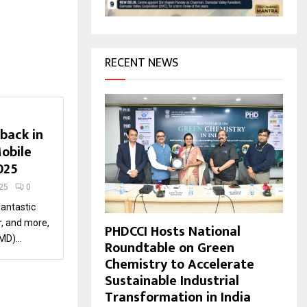
H
RECENT NEWS
back in
obile
2025
25
0
fantastic
, and more,
PHDCCI Hosts National
D)...
Roundtable on Green
Chemistry to Accelerate
Sustainable Industrial
Transformation in India