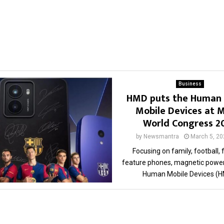
Business
HMD puts the Human 
Mobile Devices at M
World Congress 
by
Newsmantra
March 5, 20
Focusing on family, football, 
feature phones, magnetic power
Human Mobile Devices (HM