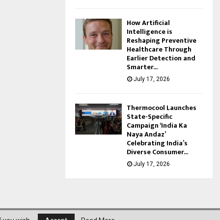
How Artificial
Intelligence is
Reshaping Preventive
Healthcare Through
Earlier Detection and
Smarter...
July 17, 2026
Thermocool Launches
State-Specific
Campaign ‘India Ka
Naya Andaz’
Celebrating India’s
Diverse Consumer...
July 17, 2026
About Us
Privacy Policy
Disclaimer
Contact