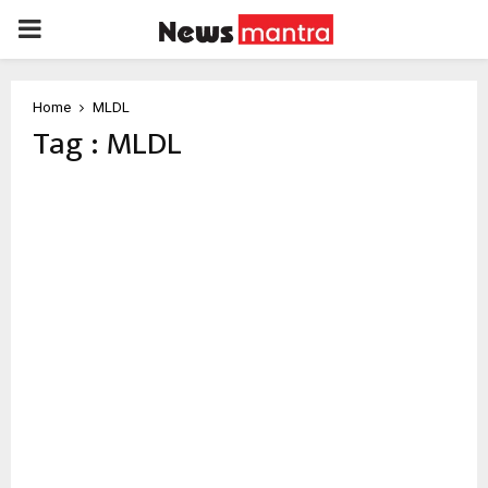
PRIMARY
MENU
Home
MLDL
Tag : MLDL