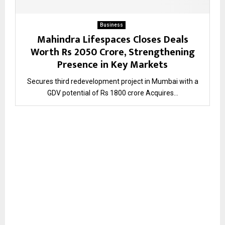
Business
Mahindra Lifespaces Closes Deals
Worth Rs 2050 Crore, Strengthening
Presence in Key Markets
Secures third redevelopment project in Mumbai with a
GDV potential of Rs 1800 crore Acquires...