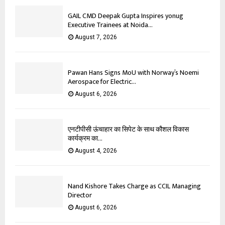
GAIL CMD Deepak Gupta Inspires yonug
Executive Trainees at Noida...
August 7, 2026
Pawan Hans Signs MoU with Norway’s Noemi
Aerospace for Electric...
August 6, 2026
एनटीपीसी ऊंचाहार का सिपेट के साथ कौशल विकास
कार्यक्रम का...
August 4, 2026
Nand Kishore Takes Charge as CCIL Managing
Director
August 6, 2026