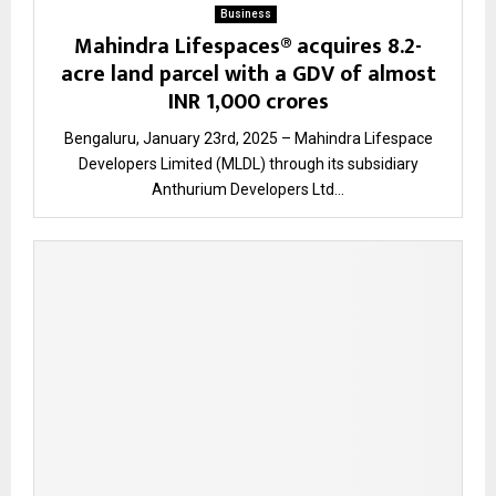
Business
Mahindra Lifespaces® acquires 8.2-
acre land parcel with a GDV of almost
INR 1,000 crores
Bengaluru, January 23rd, 2025 – Mahindra Lifespace
Developers Limited (MLDL) through its subsidiary
Anthurium Developers Ltd...