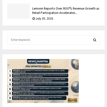
Lemonn Reports Over 800% Revenue Growth as
Retail Participation Accelerates...
July 30, 2026
S
e
a
S
r
c
E
h
f
A
o
r
R
:
C
H