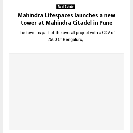
Real Estate
Mahindra Lifespaces launches a new
tower at Mahindra Citadel in Pune
The tower is part of the overall project with a GDV of
₹2500 Cr Bengaluru,...