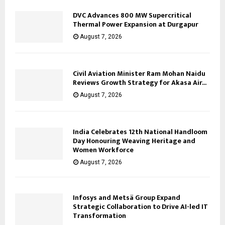
DVC Advances 800 MW Supercritical
Thermal Power Expansion at Durgapur
August 7, 2026
Civil Aviation Minister Ram Mohan Naidu
Reviews Growth Strategy for Akasa Air...
August 7, 2026
India Celebrates 12th National Handloom
Day Honouring Weaving Heritage and
Women Workforce
August 7, 2026
Infosys and Metsä Group Expand
Strategic Collaboration to Drive AI-led IT
Transformation