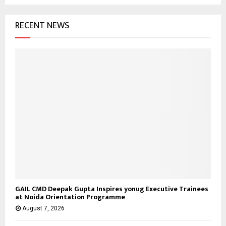
RECENT NEWS
GAIL CMD Deepak Gupta Inspires yonug Executive Trainees
at Noida Orientation Programme
August 7, 2026