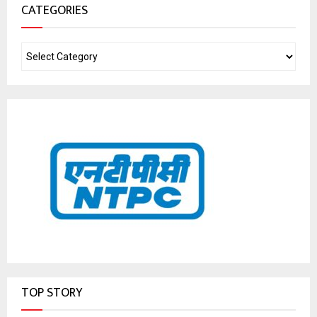
CATEGORIES
TOP STORY