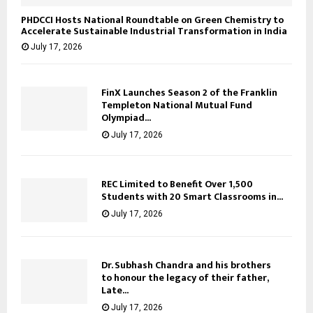
PHDCCI Hosts National Roundtable on Green Chemistry to
Accelerate Sustainable Industrial Transformation in India
July 17, 2026
FinX Launches Season 2 of the Franklin
Templeton National Mutual Fund
Olympiad...
July 17, 2026
REC Limited to Benefit Over 1,500
Students with 20 Smart Classrooms in...
July 17, 2026
Dr. Subhash Chandra and his brothers
to honour the legacy of their father,
Late...
July 17, 2026