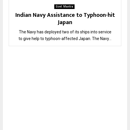
Govt. Mantra
Indian Navy Assistance to Typhoon-hit
Japan
The Navy has deployed two of its ships into service
to give help to typhoon-affected Japan. The Navy...