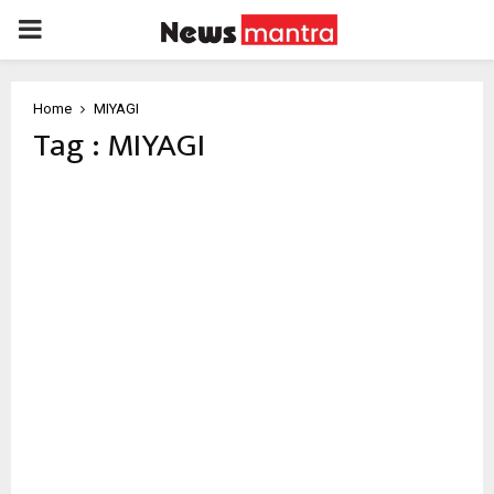
PRIMARY
MENU
Home
MIYAGI
Tag : MIYAGI