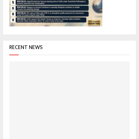
:
C
H
RECENT NEWS