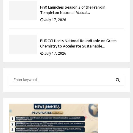
FinX Launches Season 2 of the Franklin
Templeton National Mutual...
July 17, 2026
PHDCCI Hosts National Roundtable on Green
Chemistry to Accelerate Sustainable...
July 17, 2026
S
e
a
S
r
c
E
h
f
A
o
r
R