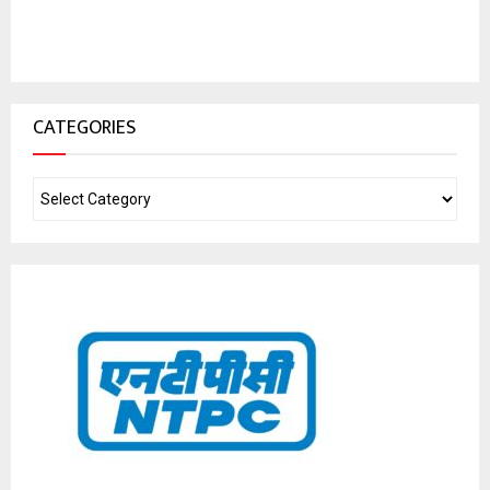
CATEGORIES