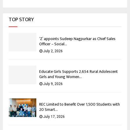
TOP STORY
‘Z’ appoints Sudeep Nagpurkar as Chief Sales
Officer – Social...
July 2, 2026
Educate Girls Supports 2,654 Rural Adolescent
Girls and Young Women...
July 9, 2026
REC Limited to Benefit Over 1,500 Students with
20 Smart...
July 17, 2026