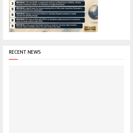
r
R
:
C
H
RECENT NEWS