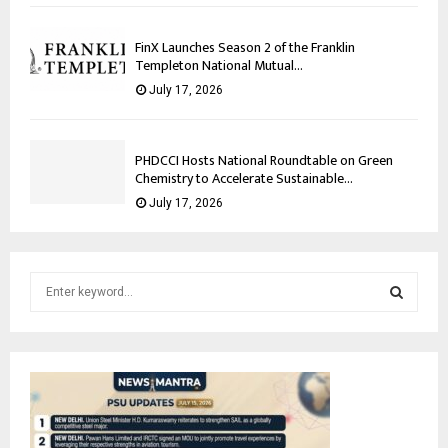
FinX Launches Season 2 of the Franklin
Templeton National Mutual...
July 17, 2026
PHDCCI Hosts National Roundtable on Green
Chemistry to Accelerate Sustainable...
July 17, 2026
S
e
a
S
r
c
E
h
f
A
o