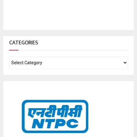
CATEGORIES