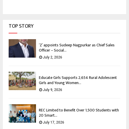
TOP STORY
‘Z’ appoints Sudeep Nagpurkar as Chief Sales
Officer – Social...
July 2, 2026
Educate Girls Supports 2,654 Rural Adolescent
Girls and Young Women...
July 9, 2026
REC Limited to Benefit Over 1,500 Students with
20 Smart...
July 17, 2026