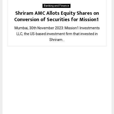
Banking and Finance
Shriram AMC Allots Equity Shares on
Conversion of Securities for Mission1
Mumbai, 30th November 2023: Mission1 Investments
LLC, the US-based investment firm that invested in
Shriram...