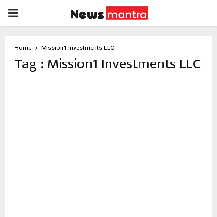
PRIMARY
MENU
Home
Mission1 Investments LLC
Tag : Mission1 Investments LLC