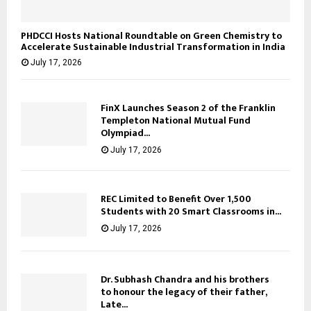
PHDCCI Hosts National Roundtable on Green Chemistry to
Accelerate Sustainable Industrial Transformation in India
July 17, 2026
FinX Launches Season 2 of the Franklin
Templeton National Mutual Fund
Olympiad...
July 17, 2026
REC Limited to Benefit Over 1,500
Students with 20 Smart Classrooms in...
July 17, 2026
Dr. Subhash Chandra and his brothers
to honour the legacy of their father,
Late...