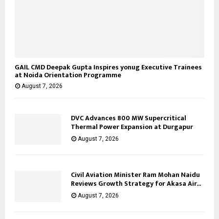
GAIL CMD Deepak Gupta Inspires yonug Executive Trainees
at Noida Orientation Programme
August 7, 2026
DVC Advances 800 MW Supercritical
Thermal Power Expansion at Durgapur
August 7, 2026
Civil Aviation Minister Ram Mohan Naidu
Reviews Growth Strategy for Akasa Air...
August 7, 2026