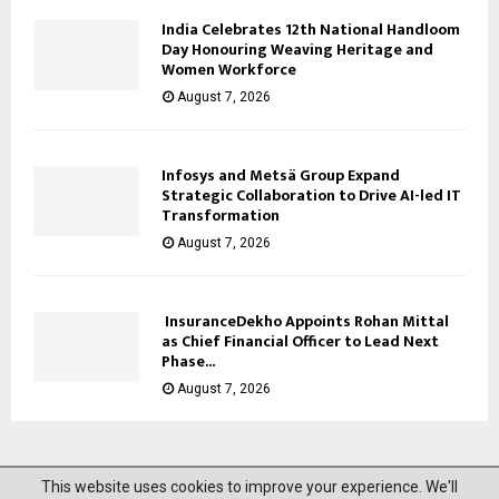
India Celebrates 12th National Handloom
Day Honouring Weaving Heritage and
Women Workforce
August 7, 2026
Infosys and Metsä Group Expand
Strategic Collaboration to Drive AI-led IT
Transformation
August 7, 2026
InsuranceDekho Appoints Rohan Mittal
as Chief Financial Officer to Lead Next
Phase...
August 7, 2026
This website uses cookies to improve your experience. We'll
@2023 News Mantra. All Right Reserved.