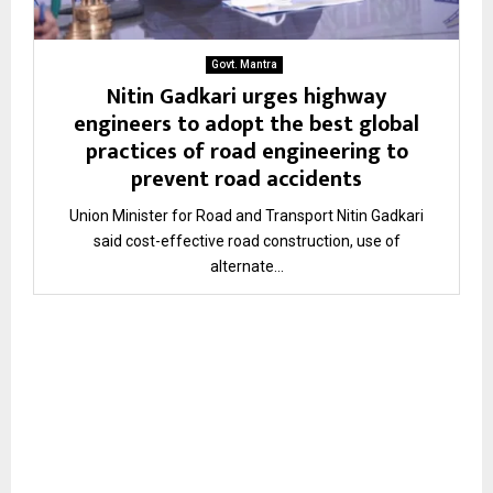
Govt. Mantra
Nitin Gadkari urges highway
engineers to adopt the best global
practices of road engineering to
prevent road accidents
Union Minister for Road and Transport Nitin Gadkari
said cost-effective road construction, use of
alternate...