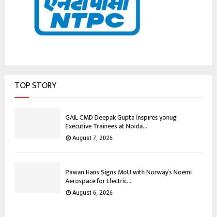
TOP STORY
GAIL CMD Deepak Gupta Inspires yonug
Executive Trainees at Noida...
August 7, 2026
Pawan Hans Signs MoU with Norway’s Noemi
Aerospace for Electric...
August 6, 2026