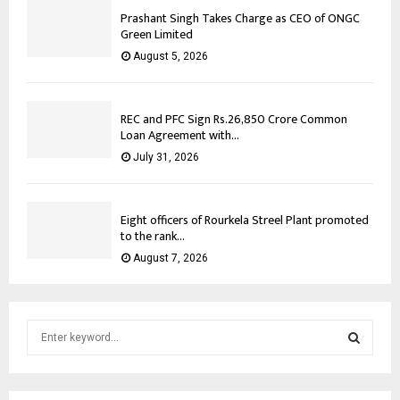
Prashant Singh Takes Charge as CEO of ONGC
Green Limited
August 5, 2026
REC and PFC Sign Rs.26,850 Crore Common
Loan Agreement with...
July 31, 2026
Eight officers of Rourkela Streel Plant promoted
to the rank...
August 7, 2026
S
e
a
S
r