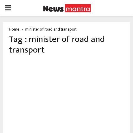
PRIMARY
MENU
Home
minister of road and transport
Tag : minister of road and
transport