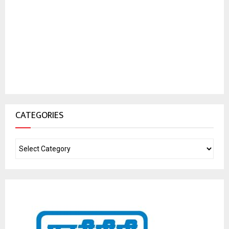
CATEGORIES