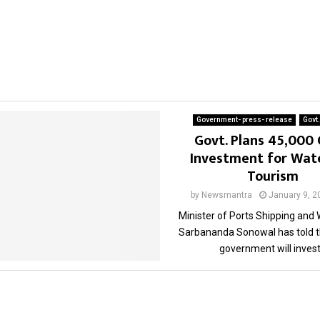
Government- press- release
Govt
Govt. Plans 45,000 
Investment for Wat
Tourism
by
Newsmantra
January 9, 2
Minister of Ports Shipping and
Sarbananda Sonowal has told t
government will invest.