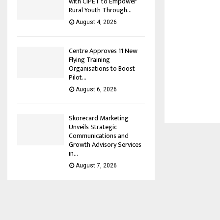
with CIPET to Empower
Rural Youth Through...
August 4, 2026
Centre Approves 11 New
Flying Training
Organisations to Boost
Pilot...
August 6, 2026
Skorecard Marketing
Unveils Strategic
Communications and
Growth Advisory Services
in...
August 7, 2026