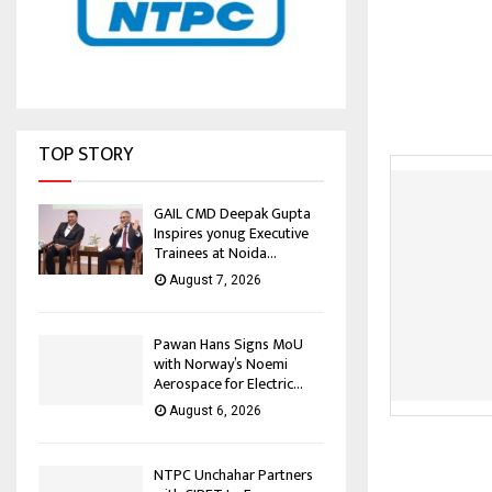
TOP STORY
GAIL CMD Deepak Gupta
Inspires yonug Executive
Trainees at Noida...
August 7, 2026
Pawan Hans Signs MoU
with Norway’s Noemi
Aerospace for Electric...
August 6, 2026
NTPC Unchahar Partners