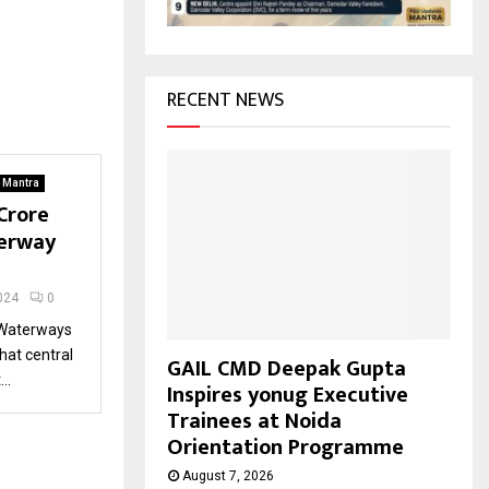
H
RECENT NEWS
. Mantra
Crore
erway
024
0
 Waterways
hat central
GAIL CMD Deepak Gupta
..
Inspires yonug Executive
Trainees at Noida
Orientation Programme
August 7, 2026