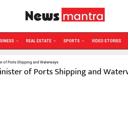
SINESS
REAL ESTATE
SPORTS
VIDEO STORIES
er of Ports Shipping and Waterways
inister of Ports Shipping and Wate