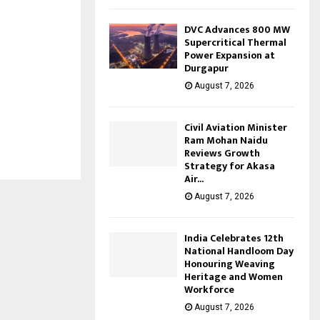
DVC Advances 800 MW
Supercritical Thermal
Power Expansion at
Durgapur
August 7, 2026
Civil Aviation Minister
Ram Mohan Naidu
Reviews Growth
Strategy for Akasa
Air...
August 7, 2026
India Celebrates 12th
National Handloom Day
Honouring Weaving
Heritage and Women
Workforce
August 7, 2026