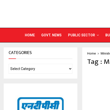
HOME
GOVT. NEWS
PUBLIC SECTOR
BU
CATEGORIES
Home
Minist
Tag : M