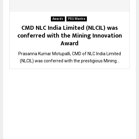
Awards
PSU Mantra
CMD NLC India Limited (NLCIL) was
conferred with the Mining Innovation
Award
Prasanna Kumar Motupalli, CMD of NLC India Limited
(NLCIL) was conferred with the prestigious Mining...