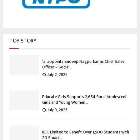
TOP STORY
‘Z’ appoints Sudeep Nagpurkar as Chief Sales
Officer – Social...
July 2, 2026
Educate Girls Supports 2,654 Rural Adolescent
Girls and Young Women...
July 9, 2026
REC Limited to Benefit Over 1,500 Students with
20 Smart...