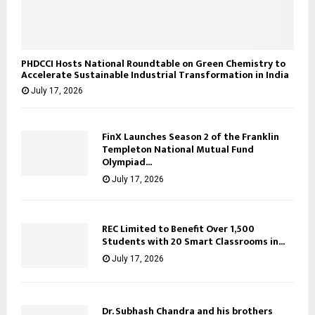
PHDCCI Hosts National Roundtable on Green Chemistry to
Accelerate Sustainable Industrial Transformation in India
July 17, 2026
FinX Launches Season 2 of the Franklin
Templeton National Mutual Fund
Olympiad...
July 17, 2026
REC Limited to Benefit Over 1,500
Students with 20 Smart Classrooms in...
July 17, 2026
Dr. Subhash Chandra and his brothers