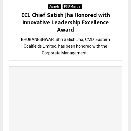
Awards
PSU Mantra
ECL Chief Satish Jha Honored with
Innovative Leadership Excellence
Award
BHUBANESHWAR. Shri Satish Jha, CMD ,Eastern
Coalfields Limited, has been honored with the
Corporate Management...