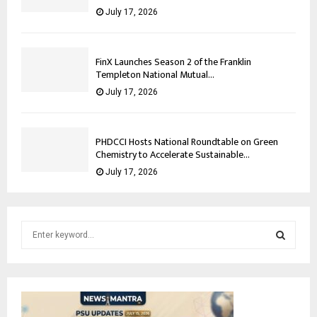
July 17, 2026
FinX Launches Season 2 of the Franklin
Templeton National Mutual...
July 17, 2026
PHDCCI Hosts National Roundtable on Green
Chemistry to Accelerate Sustainable...
July 17, 2026
S
e
a
S
r
c
E
h
f