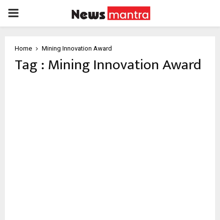
PRIMARY
MENU
Home
Mining Innovation Award
Tag : Mining Innovation Award