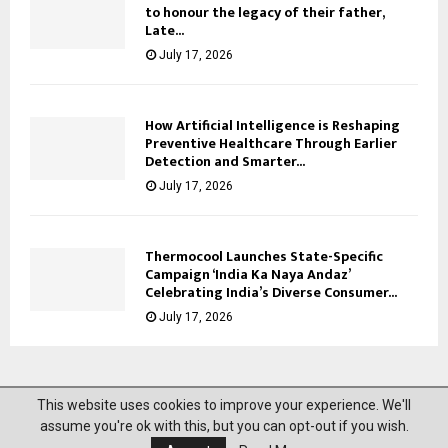
to honour the legacy of their father,
Late...
July 17, 2026
How Artificial Intelligence is Reshaping
Preventive Healthcare Through Earlier
Detection and Smarter...
July 17, 2026
Thermocool Launches State-Specific
Campaign ‘India Ka Naya Andaz’
Celebrating India’s Diverse Consumer...
July 17, 2026
This website uses cookies to improve your experience. We'll
@2023 News Mantra. All Right Reserved.
assume you're ok with this, but you can opt-out if you wish.