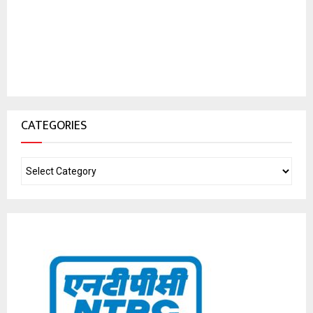
CATEGORIES