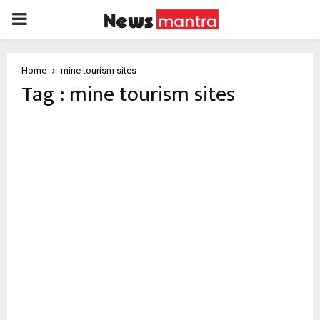
PRIMARY
MENU
Home
mine tourism sites
Tag : mine tourism sites