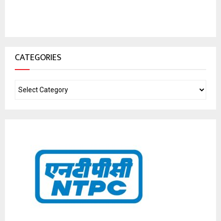
CATEGORIES