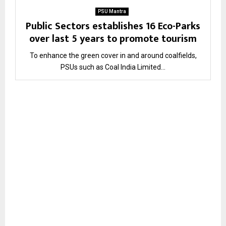
PSU Mantra
Public Sectors establishes 16 Eco-Parks
over last 5 years to promote tourism
To enhance the green cover in and around coalfields,
PSUs such as Coal India Limited...