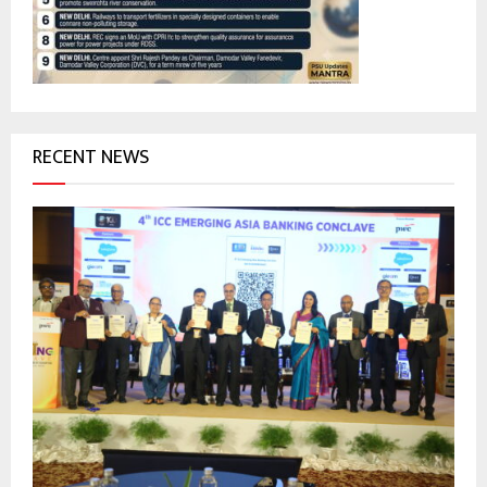
C
H
RECENT NEWS