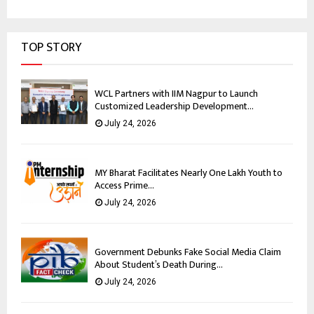
TOP STORY
WCL Partners with IIM Nagpur to Launch
Customized Leadership Development...
July 24, 2026
MY Bharat Facilitates Nearly One Lakh Youth to
Access Prime...
July 24, 2026
Government Debunks Fake Social Media Claim
About Student’s Death During...
July 24, 2026