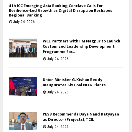
4th ICC Emerging Asia Banking Conclave Calls for
Resilience-Led Growth as Digital Disruption Reshapes
Regional Banking
July 24, 2026
WCL Partners with IIM Nagpur to Launch
Customized Leadership Development
Programme for...
July 24, 2026
Union Minister G. Kishan Reddy
Inaugurates Six Coal NEER Plants
July 24, 2026
PESB Recommends Daya Nand Katyayan
as Director (Projects), TCIL
July 24, 2026