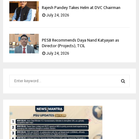
Rajesh Pandey Takes Helm at DVC Chairman
July 24, 2026
PESB Recommends Daya Nand Katyayan as
Director (Projects), TCIL
July 24, 2026
S
e
a
S
r
c
E
h
f
A
o
r
R
: