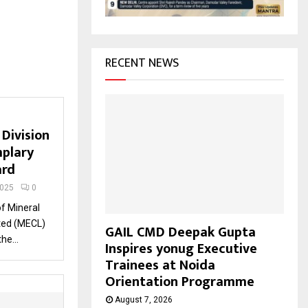
H
RECENT NEWS
Division
plary
ard
2025
0
of Mineral
ted (MECL)
GAIL CMD Deepak Gupta
he...
Inspires yonug Executive
Trainees at Noida
Orientation Programme
August 7, 2026