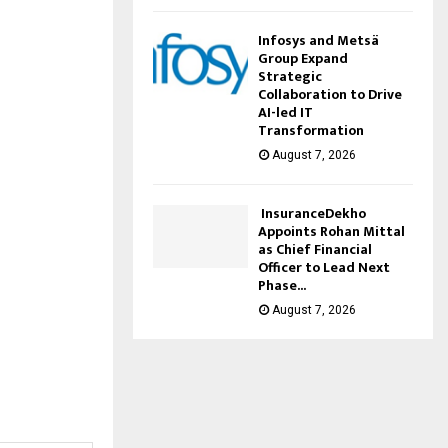
Infosys and Metsä
Group Expand
Strategic
Collaboration to Drive
AI-led IT
Transformation
August 7, 2026
InsuranceDekho
Appoints Rohan Mittal
as Chief Financial
Officer to Lead Next
Phase...
August 7, 2026