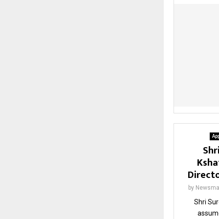
Ap
Shr
Ksha
Direct
by
Newsma
Shri Su
assume