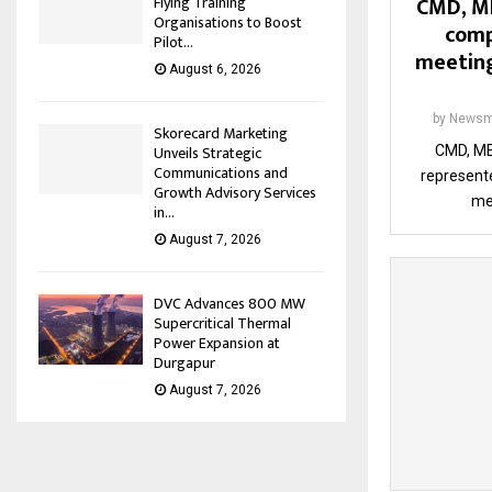
CMD, M
Flying Training
Organisations to Boost
comp
Pilot...
meeting
August 6, 2026
by
Newsm
Skorecard Marketing
Unveils Strategic
CMD, ME
Communications and
represente
Growth Advisory Services
me
in...
August 7, 2026
DVC Advances 800 MW
Supercritical Thermal
Power Expansion at
Durgapur
August 7, 2026