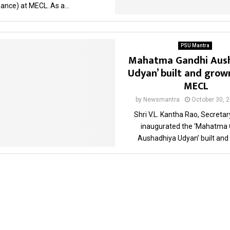
nance) at MECL. As a...
PSU Mantra
Mahatma Gandhi Aus
Udyan’ built and grow
MECL
by
Newsmantra
October 30, 
Shri V.L. Kantha Rao, Secretar
inaugurated the ‘Mahatma
Aushadhiya Udyan’ built and 