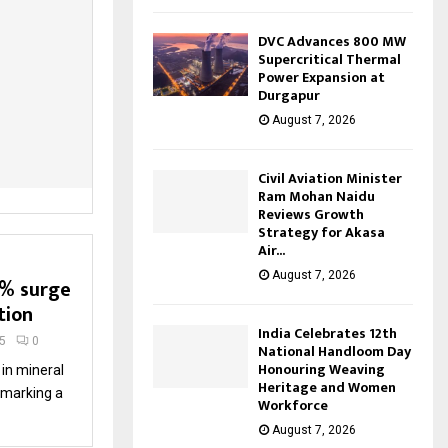
DVC Advances 800 MW
Supercritical Thermal
Power Expansion at
Durgapur
August 7, 2026
Civil Aviation Minister
Ram Mohan Naidu
Reviews Growth
Strategy for Akasa
Air...
August 7, 2026
7% surge
tion
India Celebrates 12th
5
0
National Handloom Day
Honouring Weaving
in mineral
Heritage and Women
, marking a
Workforce
August 7, 2026