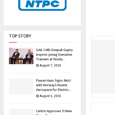
TOP STORY
GAIL CMD Deepak Gupta
Inspires yonug Executive
Trainees at Noida...
August 7, 2026
Pawan Hans Signs MoU
with Norway’s Noemi
Aerospace for Electric...
August 6, 2026
Centre Approves 11 New