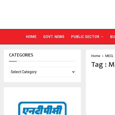
HOME
GOVT. NEWS
PUBLIC SECTOR
BU
CATEGORIES
Home
MECL
Tag : 