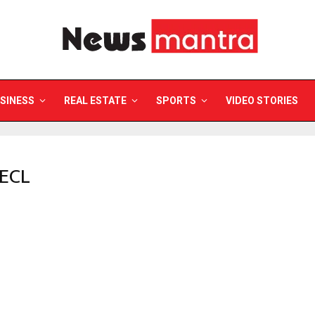
SINESS
REAL ESTATE
SPORTS
VIDEO STORIES
MECL