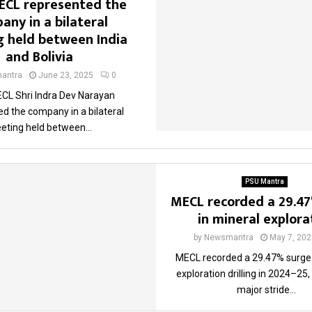
ECL represented the
any in a bilateral
 held between India
and Bolivia
antra
June 23, 2025
0
CL Shri Indra Dev Narayan
d the company in a bilateral
eting held between...
PSU Mantra
MECL recorded a 29.4
in mineral explora
by
Newsmantra
May 7, 202
MECL recorded a 29.47% surge 
exploration drilling in 2024–25
major stride...