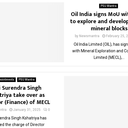
PSU Mantra
Oil India signs MoU w
to explore and develop
mineral blocks
by
Newsmantra
February 25, 
Oil India Limited (OIL), has si
with Mineral Exploration and C
Limited (MECL),...
pointments
PSU Mantra
i Surendra Singh
triya take over as
or (Finance) of MECL
ntra
January 31, 2025
0
rendra Singh Kshatriya has
d the charge of Director