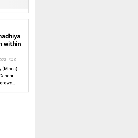
hadhiya
n within
2023
0
y (Mines)
 Gandhi
grown...