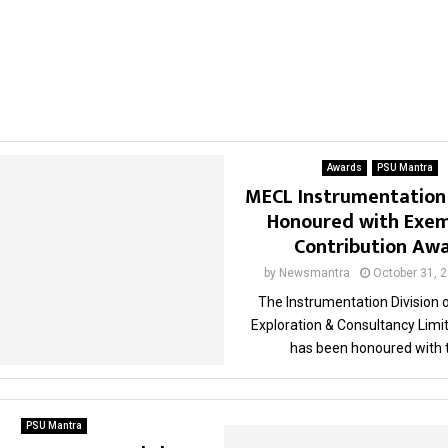
Awards
PSU Mantra
MECL Instrumentation 
Honoured with Exem
Contribution Aw
by
Newsmantra
October 31, 
The Instrumentation Division 
Exploration & Consultancy Limi
has been honoured with t
PSU Mantra