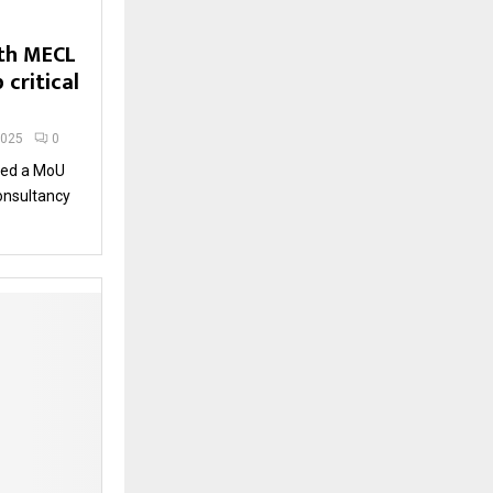
ith MECL
 critical
2025
0
gned a MoU
onsultancy