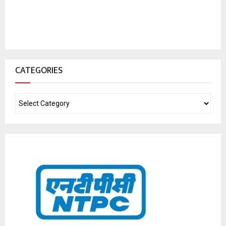
CATEGORIES