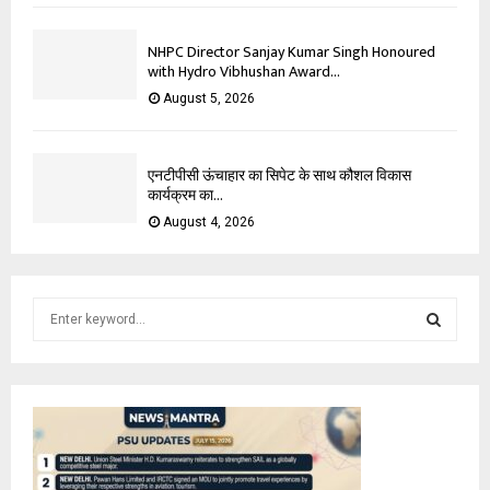
NHPC Director Sanjay Kumar Singh Honoured
with Hydro Vibhushan Award...
August 5, 2026
एनटीपीसी ऊंचाहार का सिपेट के साथ कौशल विकास
कार्यक्रम का...
August 4, 2026
S
e
a
S
r
c
E
h
f
A
o