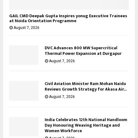
GAIL CMD Deepak Gupta Inspires yonug Executive Trainees
at Noida Orientation Programme
August 7, 2026
DVC Advances 800 MW Supercritical
Thermal Power Expansion at Durgapur
August 7, 2026
Civil Aviation Minister Ram Mohan Naidu
Reviews Growth Strategy for Akasa Air...
August 7, 2026
India Celebrates 12th National Handloom
Day Honouring Weaving Heritage and
Women Workforce