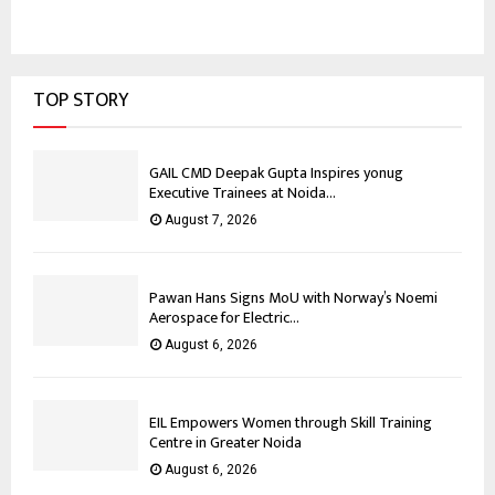
TOP STORY
GAIL CMD Deepak Gupta Inspires yonug
Executive Trainees at Noida...
August 7, 2026
Pawan Hans Signs MoU with Norway’s Noemi
Aerospace for Electric...
August 6, 2026
EIL Empowers Women through Skill Training
Centre in Greater Noida
August 6, 2026