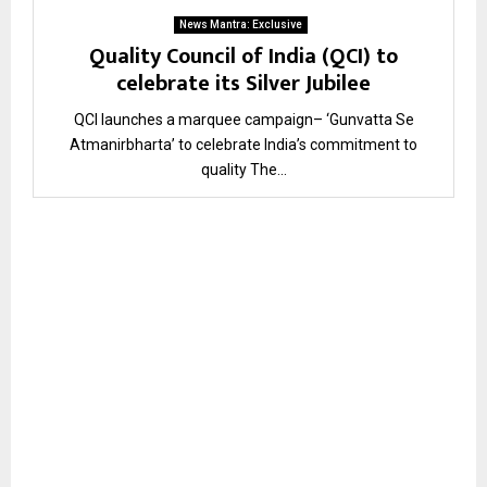
News Mantra: Exclusive
Quality Council of India (QCI) to
celebrate its Silver Jubilee
QCI launches a marquee campaign– ‘Gunvatta Se
Atmanirbharta’ to celebrate India’s commitment to
quality The...