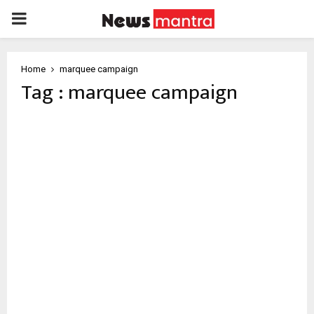
PRIMARY
MENU
Home
marquee campaign
Tag : marquee campaign