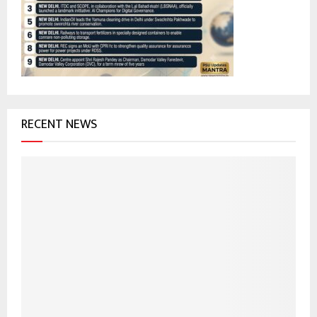
r
R
:
C
H
RECENT NEWS