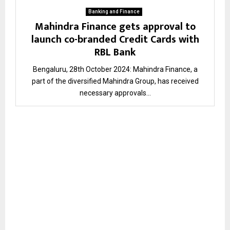
Banking and Finance
Mahindra Finance gets approval to
launch co-branded Credit Cards with
RBL Bank
Bengaluru, 28th October 2024: Mahindra Finance, a
part of the diversified Mahindra Group, has received
necessary approvals...