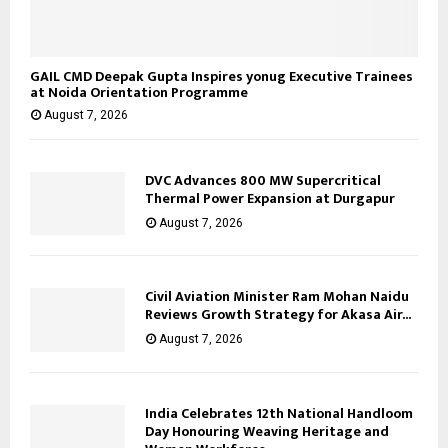
GAIL CMD Deepak Gupta Inspires yonug Executive Trainees
at Noida Orientation Programme
August 7, 2026
DVC Advances 800 MW Supercritical
Thermal Power Expansion at Durgapur
August 7, 2026
Civil Aviation Minister Ram Mohan Naidu
Reviews Growth Strategy for Akasa Air...
August 7, 2026
India Celebrates 12th National Handloom
Day Honouring Weaving Heritage and