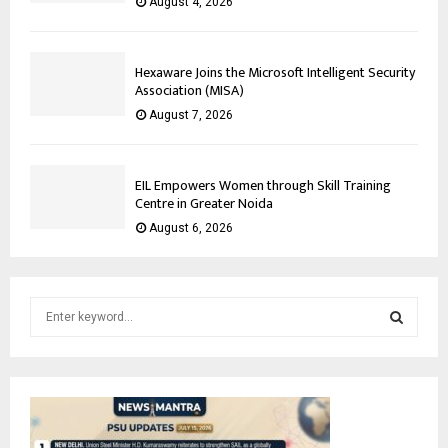
August 4, 2026
Hexaware Joins the Microsoft Intelligent Security
Association (MISA)
August 7, 2026
EIL Empowers Women through Skill Training
Centre in Greater Noida
August 6, 2026
S
e
a
S
r
c
E
h
f
A