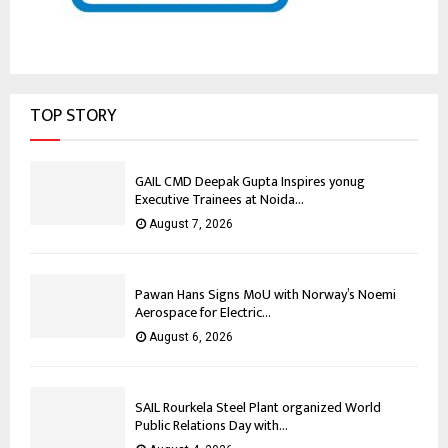
TOP STORY
GAIL CMD Deepak Gupta Inspires yonug
Executive Trainees at Noida...
August 7, 2026
Pawan Hans Signs MoU with Norway’s Noemi
Aerospace for Electric...
August 6, 2026
SAIL Rourkela Steel Plant organized World
Public Relations Day with...