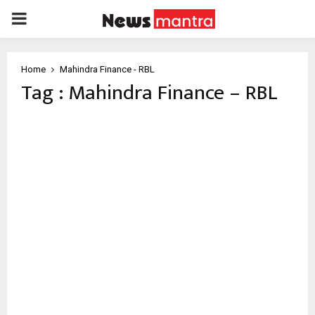
PRIMARY
MENU
Home
Mahindra Finance - RBL
Tag : Mahindra Finance – RBL