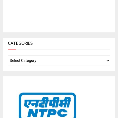
CATEGORIES