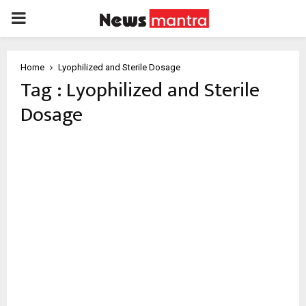
PRIMARY
MENU
Home
Lyophilized and Sterile Dosage
Tag : Lyophilized and Sterile
Dosage