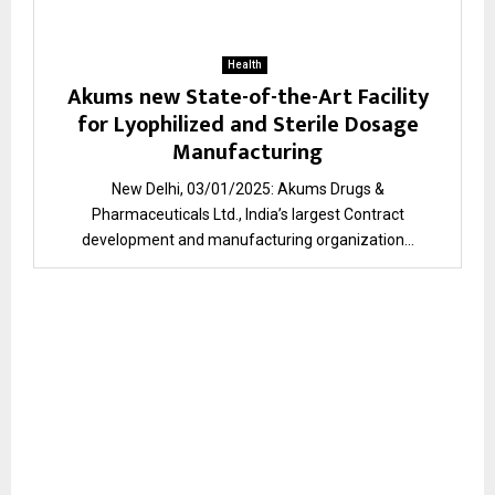
Health
Akums new State-of-the-Art Facility
for Lyophilized and Sterile Dosage
Manufacturing
New Delhi, 03/01/2025: Akums Drugs &
Pharmaceuticals Ltd., India’s largest Contract
development and manufacturing organization...