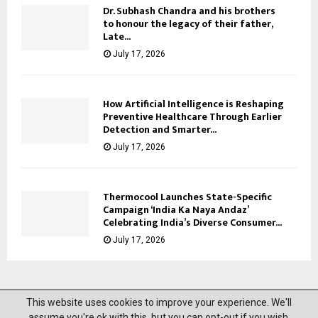
Dr. Subhash Chandra and his brothers
to honour the legacy of their father,
Late...
July 17, 2026
How Artificial Intelligence is Reshaping
Preventive Healthcare Through Earlier
Detection and Smarter...
July 17, 2026
Thermocool Launches State-Specific
Campaign ‘India Ka Naya Andaz’
Celebrating India’s Diverse Consumer...
July 17, 2026
This website uses cookies to improve your experience. We'll
@2023 News Mantra. All Right Reserved.
assume you're ok with this, but you can opt-out if you wish.