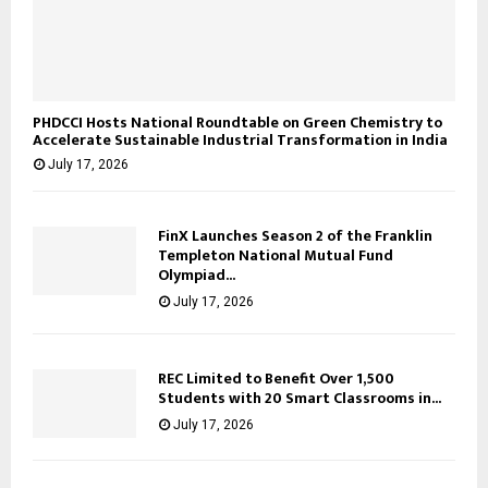
PHDCCI Hosts National Roundtable on Green Chemistry to
Accelerate Sustainable Industrial Transformation in India
July 17, 2026
FinX Launches Season 2 of the Franklin
Templeton National Mutual Fund
Olympiad...
July 17, 2026
REC Limited to Benefit Over 1,500
Students with 20 Smart Classrooms in...
July 17, 2026