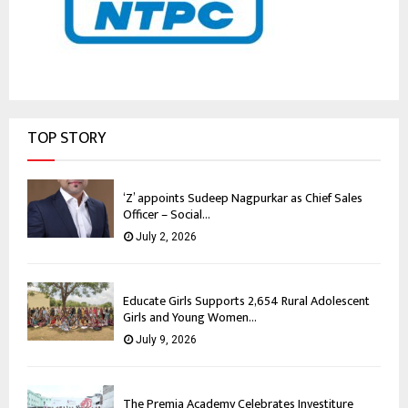
TOP STORY
‘Z’ appoints Sudeep Nagpurkar as Chief Sales
Officer – Social...
July 2, 2026
Educate Girls Supports 2,654 Rural Adolescent
Girls and Young Women...
July 9, 2026
The Premia Academy Celebrates Investiture