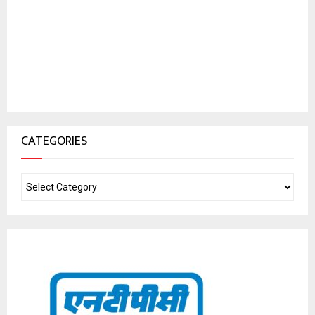
CATEGORIES