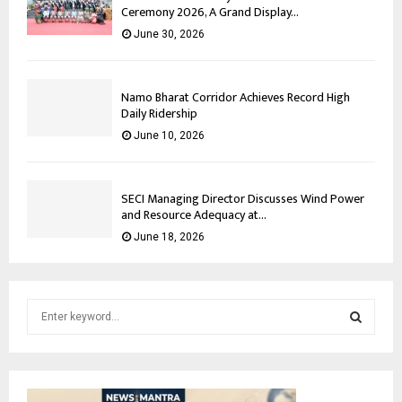
Ceremony 2026, A Grand Display...
June 30, 2026
Namo Bharat Corridor Achieves Record High
Daily Ridership
June 10, 2026
SECI Managing Director Discusses Wind Power
and Resource Adequacy at...
June 18, 2026
S
e
a
S
r
c
E