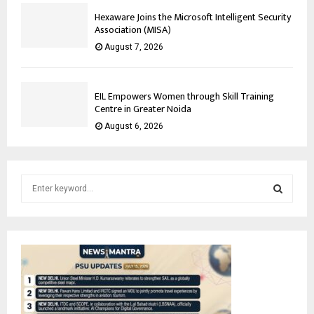
Hexaware Joins the Microsoft Intelligent Security
Association (MISA)
August 7, 2026
EIL Empowers Women through Skill Training
Centre in Greater Noida
August 6, 2026
S
e
a
S
r
c
E
h
f
A
o
r
R