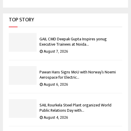
TOP STORY
GAIL CMD Deepak Gupta Inspires yonug
Executive Trainees at Noida...
August 7, 2026
Pawan Hans Signs MoU with Norway’s Noemi
Aerospace for Electric...
August 6, 2026
SAIL Rourkela Steel Plant organized World
Public Relations Day with...
August 4, 2026