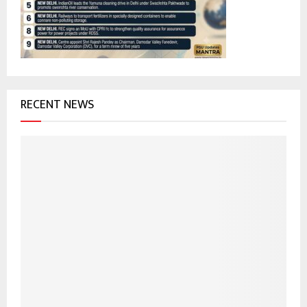
:
C
H
RECENT NEWS