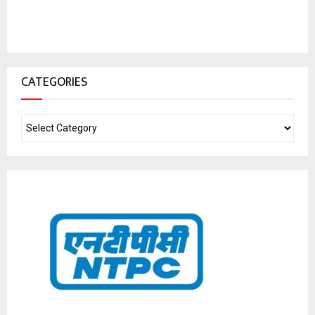
CATEGORIES