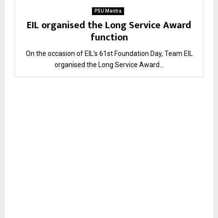
PSU Mantra
EIL organised the Long Service Award
function
On the occasion of EIL’s 61st Foundation Day, Team EIL
organised the Long Service Award...