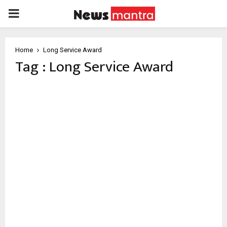
PRIMARY
MENU
Home
Long Service Award
Tag : Long Service Award