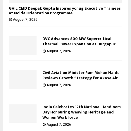
GAIL CMD Deepak Gupta Inspires yonug Executive Trainees
at Noida Orientation Programme
August 7, 2026
DVC Advances 800 MW Supercritical
Thermal Power Expansion at Durgapur
August 7, 2026
Civil Aviation Minister Ram Mohan Naidu
Reviews Growth Strategy for Akasa Air...
August 7, 2026
India Celebrates 12th National Handloom
Day Honouring Weaving Heritage and
Women Workforce
August 7, 2026