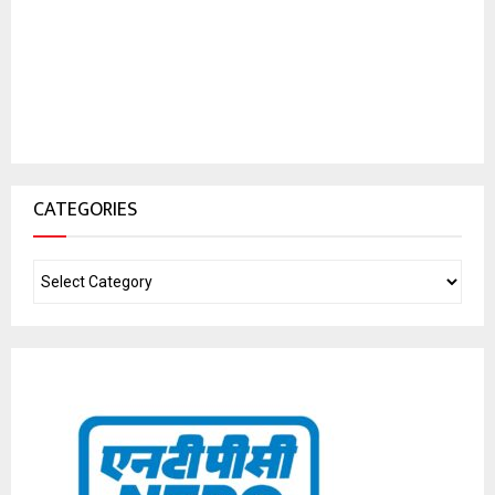
CATEGORIES