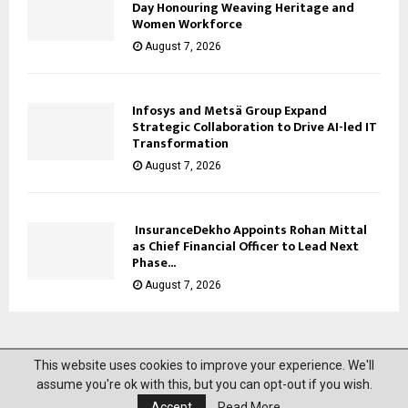
Day Honouring Weaving Heritage and
Women Workforce
August 7, 2026
Infosys and Metsä Group Expand
Strategic Collaboration to Drive AI-led IT
Transformation
August 7, 2026
InsuranceDekho Appoints Rohan Mittal
as Chief Financial Officer to Lead Next
Phase...
August 7, 2026
This website uses cookies to improve your experience. We'll
@2023 News Mantra. All Right Reserved.
assume you're ok with this, but you can opt-out if you wish.
Accept
Read More