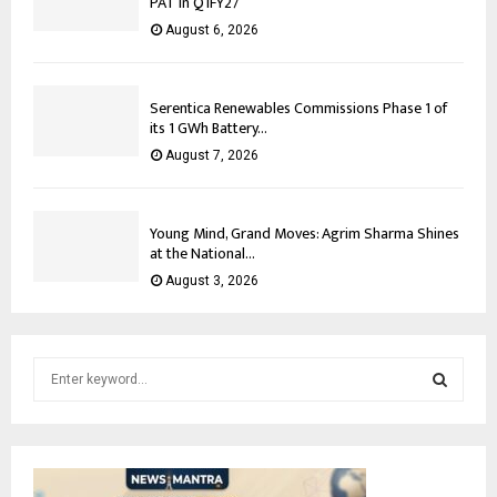
PAT in Q1FY27
August 6, 2026
Serentica Renewables Commissions Phase 1 of
its 1 GWh Battery...
August 7, 2026
Young Mind, Grand Moves: Agrim Sharma Shines
at the National...
August 3, 2026
S
e
a
S
r
c
E
h