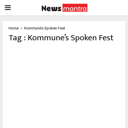
PRIMARY
MENU
Home
Kommune’s Spoken Fest
Tag : Kommune’s Spoken Fest