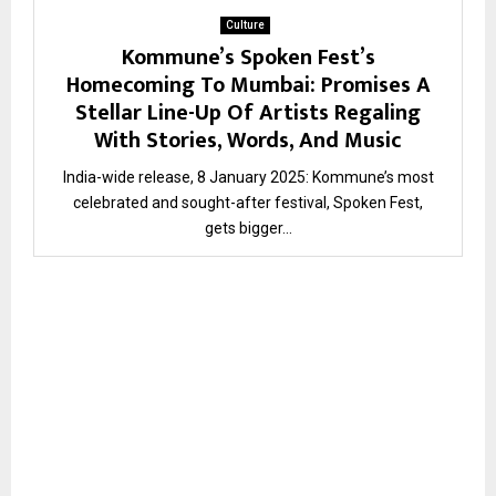
Culture
Kommune’s Spoken Fest’s
Homecoming To Mumbai: Promises A
Stellar Line-Up Of Artists Regaling
With Stories, Words, And Music
India-wide release, 8 January 2025: Kommune’s most
celebrated and sought-after festival, Spoken Fest,
gets bigger...