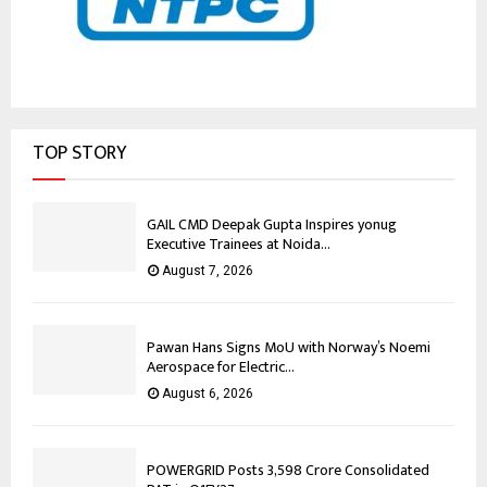
TOP STORY
GAIL CMD Deepak Gupta Inspires yonug
Executive Trainees at Noida...
August 7, 2026
Pawan Hans Signs MoU with Norway’s Noemi
Aerospace for Electric...
August 6, 2026
POWERGRID Posts ₹3,598 Crore Consolidated