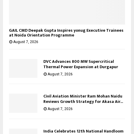
GAIL CMD Deepak Gupta Inspires yonug Executive Trainees
at Noida Orientation Programme
August 7, 2026
DVC Advances 800 MW Supercritical
Thermal Power Expansion at Durgapur
August 7, 2026
Civil Aviation Minister Ram Mohan Naidu
Reviews Growth Strategy for Akasa Air...
August 7, 2026
India Celebrates 12th National Handloom