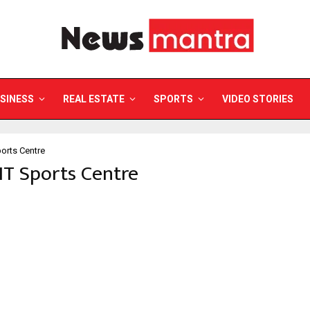
SINESS
REAL ESTATE
SPORTS
VIDEO STORIES
ports Centre
IIT Sports Centre