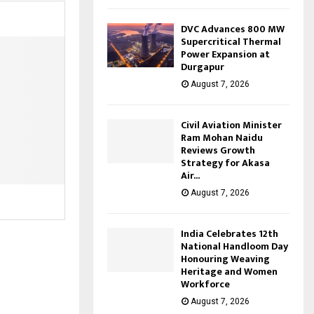
DVC Advances 800 MW
Supercritical Thermal
Power Expansion at
Durgapur
August 7, 2026
Civil Aviation Minister
Ram Mohan Naidu
Reviews Growth
Strategy for Akasa
Air...
August 7, 2026
India Celebrates 12th
National Handloom Day
Honouring Weaving
Heritage and Women
Workforce
August 7, 2026