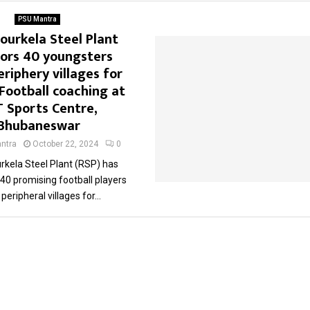
PSU Mantra
Rourkela Steel Plant
ors 40 youngsters
riphery villages for
 Football coaching at
T Sports Centre,
Bhubaneswar
ntra
October 22, 2024
0
rkela Steel Plant (RSP) has
40 promising football players
peripheral villages for...