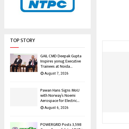
TOP STORY
GAIL CMD Deepak Gupta
Inspires yonug Executive
Trainees at Noida...
August 7, 2026
Pawan Hans Signs MoU
with Norway’s Noemi
Aerospace for Electric...
August 6, 2026
POWERGRID Posts ₹3,598