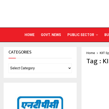
HOME
GOVT. NEWS
PUBLIC SECTOR
BU
CATEGORIES
Home
KIIT S
Tag : K