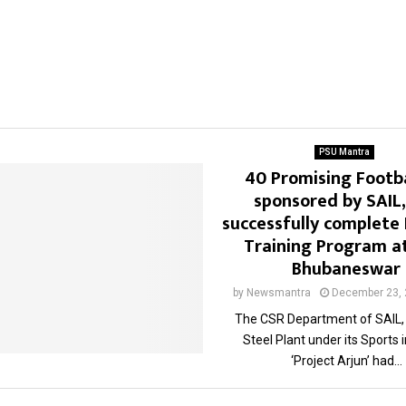
PSU Mantra
40 Promising Footba
sponsored by SAIL,
successfully complete 
Training Program at
Bhubaneswar
by
Newsmantra
December 23,
The CSR Department of SAIL,
Steel Plant under its Sports i
‘Project Arjun’ had...