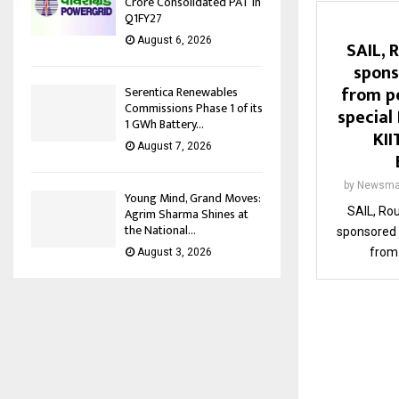
Crore Consolidated PAT in
Q1FY27
August 6, 2026
SAIL, 
spons
from pe
Serentica Renewables
Commissions Phase 1 of its
special
1 GWh Battery...
KII
August 7, 2026
by
Newsma
Young Mind, Grand Moves:
SAIL, Rou
Agrim Sharma Shines at
the National...
sponsored 
from 
August 3, 2026