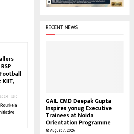
H
RECENT NEWS
llers
 RSP
Football
 KIIT,
 2024
0
GAIL CMD Deepak Gupta
 Rourkela
Inspires yonug Executive
nitiative
Trainees at Noida
Orientation Programme
August 7, 2026